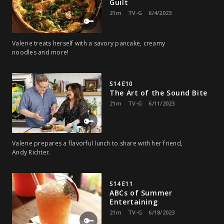
Guilt
21m
TV-G
6/4/2023
Valerie treats herself with a savory pancake, creamy
noodles and more!
S14 E10
The Art of the Sound Bite
21m
TV-G
6/11/2023
Valerie prepares a flavorful lunch to share with her friend,
Andy Richter.
S14 E11
ABCs of Summer
Entertaining
21m
TV-G
6/18/2023