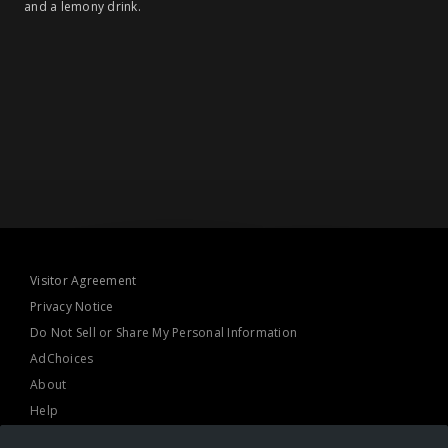
and a lemony drink.
Visitor Agreement
Privacy Notice
Do Not Sell or Share My Personal Information
AdChoices
About
Help
TV Ratings