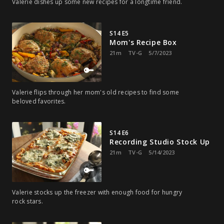
Valerie dishes up some new recipes for a longtime friend.
S14 E5
Mom's Recipe Box
21m
TV-G
5/7/2023
Valerie flips through her mom's old recipes to find some
beloved favorites.
S14 E6
Recording Studio Stock Up
21m
TV-G
5/14/2023
Valerie stocks up the freezer with enough food for hungry
rock stars.