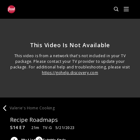
This Video Is Not Available
This video is from a network that's not included in your TV
package. Please contact your TV provider to update your
package. For additional help and troubleshooting, please visit
https://gohelp.discovery.com
Valerie's Home Cooking
Recipe Roadmaps
S14 E7
21m
TV-G
5/21/2023