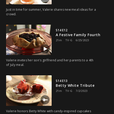
Just in time for summer, Valerie shares new meal ideas for a
crowd.
S14 E12
A Festive Family Fourth
21m
TV-G
6/25/2023
Valerie invites her son's girlfriend and her parents to a 4th
of July meal.
S14 E13
Betty White Tribute
21m
TV-G
7/2/2023
Valerie honors Betty White with candy-inspired cupcakes