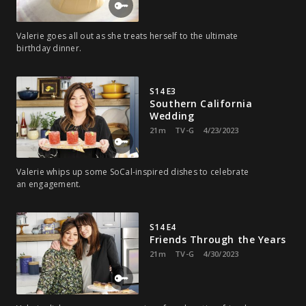
Valerie goes all out as she treats herself to the ultimate
birthday dinner.
S14 E3
Southern California
Wedding
21m
TV-G
4/23/2023
Valerie whips up some SoCal-inspired dishes to celebrate
an engagement.
S14 E4
Friends Through the Years
21m
TV-G
4/30/2023