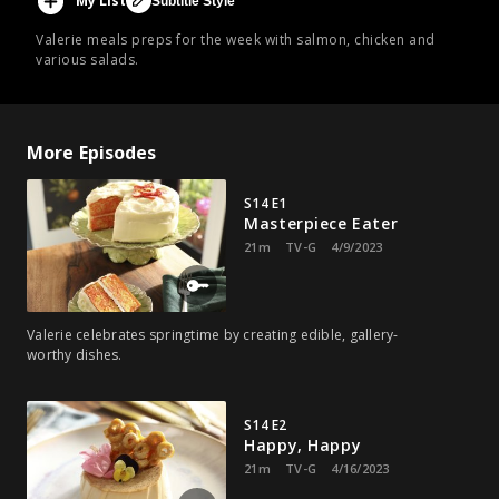
My List
Subtitle Style
Valerie meals preps for the week with salmon, chicken and
various salads.
More Episodes
S14 E1
Masterpiece Eater
21m
TV-G
4/9/2023
Valerie celebrates springtime by creating edible, gallery-
worthy dishes.
S14 E2
Happy, Happy
21m
TV-G
4/16/2023