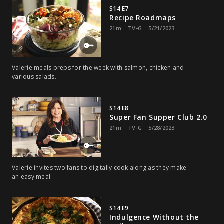
S14 E7
Recipe Roadmaps
21m
TV-G
5/21/2023
Valerie meals preps for the week with salmon, chicken and
various salads.
S14 E8
Super Fan Supper Club 2.0
21m
TV-G
5/28/2023
Valerie invites two fans to digitally cook along as they make
an easy meal.
S14 E9
Indulgence Without the