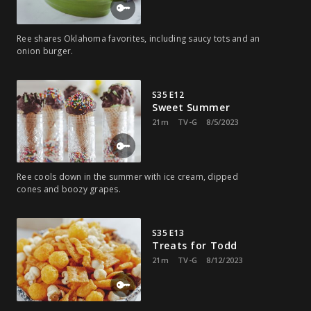
Ree shares Oklahoma favorites, including saucy tots and an
onion burger.
S35 E12
Sweet Summer
21m
TV-G
8/5/2023
Ree cools down in the summer with ice cream, dipped
cones and boozy grapes.
S35 E13
Treats for Todd
21m
TV-G
8/12/2023