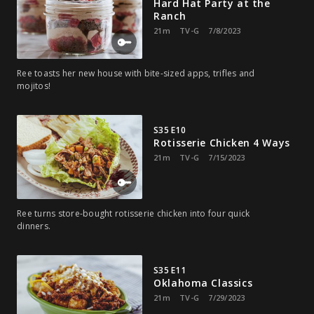
Hard Hat Party at the
Ranch
21m
TV-G
7/8/2023
Ree toasts her new house with bite-sized apps, trifles and
mojitos!
S35 E10
Rotisserie Chicken 4 Ways
21m
TV-G
7/15/2023
Ree turns store-bought rotisserie chicken into four quick
dinners.
S35 E11
Oklahoma Classics
21m
TV-G
7/29/2023