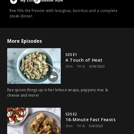
My List
Subtitle Style
Ree fills the freezer with lasagnas, burritos and a complete
steak dinner.
More Episodes
S35 E1
A Touch of Heat
21m
TV-G
4/29/2023
Ree spices things up in her lettuce wraps, peppery mac &
cheese and more!
S35 E2
16-Minute Fast Feasts
21m
TV-G
5/6/2023