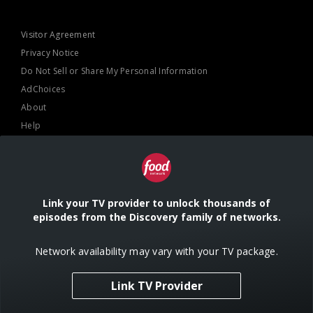
Visitor Agreement
Privacy Notice
Do Not Sell or Share My Personal Information
AdChoices
About
Help
TV Ratings
Online Closed Captioning
Accessibility
Link your TV provider to unlock thousands of
episodes from the Discovery family of networks.
Follow Us
Network availability may vary with your TV package.
Link TV Provider