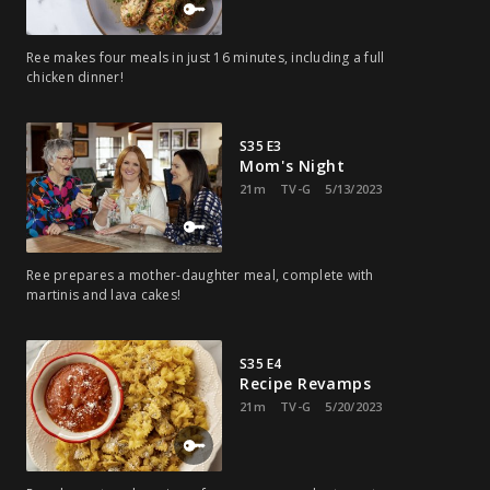
Ree makes four meals in just 16 minutes, including a full
chicken dinner!
S35 E3
Mom's Night
21m
TV-G
5/13/2023
Ree prepares a mother-daughter meal, complete with
martinis and lava cakes!
S35 E4
Recipe Revamps
21m
TV-G
5/20/2023