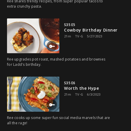
Ree shares trendy recipes, from super popular tacos to
extra crunchy pasta.
S35 E5
Cowboy Birthday Dinner
21m
TV-G
5/27/2023
Ree upgrades pot roast, mashed potatoes and brownies
for Ladd's birthday.
S35 E6
Worth the Hype
21m
TV-G
6/3/2023
Ree cooks up some super fun social media marvels that are
all the rage!