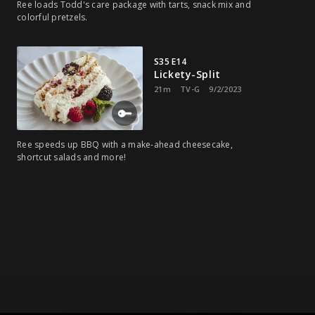
Ree loads Todd's care package with tarts, snack mix and
colorful pretzels.
S35 E14
Lickety-Split
21m
TV-G
9/2/2023
Ree speeds up BBQ with a make-ahead cheesecake,
shortcut salads and more!