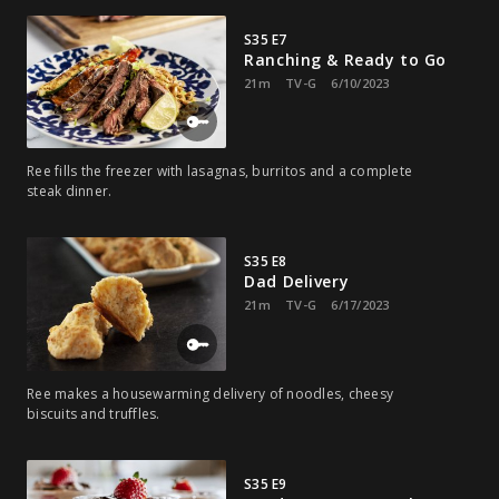
S35 E7
Ranching & Ready to Go
21m
TV-G
6/10/2023
Ree fills the freezer with lasagnas, burritos and a complete
steak dinner.
S35 E8
Dad Delivery
21m
TV-G
6/17/2023
Ree makes a housewarming delivery of noodles, cheesy
biscuits and truffles.
S35 E9