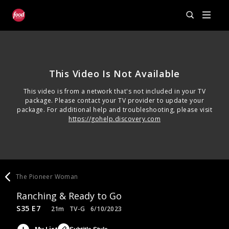
This Video Is Not Available
This video is from a network that's not included in your TV
package. Please contact your TV provider to update your
package. For additional help and troubleshooting, please visit
https://gohelp.discovery.com
The Pioneer Woman
Ranching & Ready to Go
S35 E7
21m
TV-G
6/10/2023