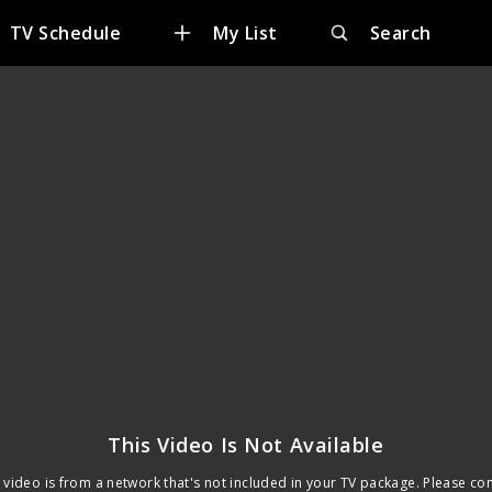
TV Schedule
My List
Search
This Video Is Not Available
 video is from a network that's not included in your TV package. Please co