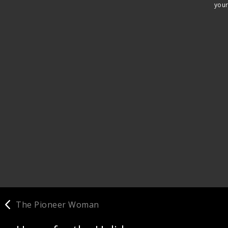
your
The Pioneer Woman