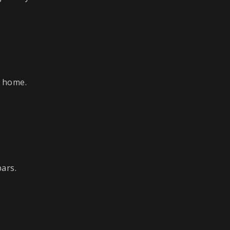
d home.
bars.