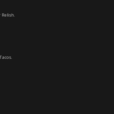
 Relish.
Tacos.