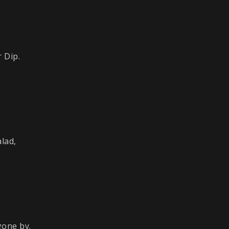
 Dip.
lad,
gone by.