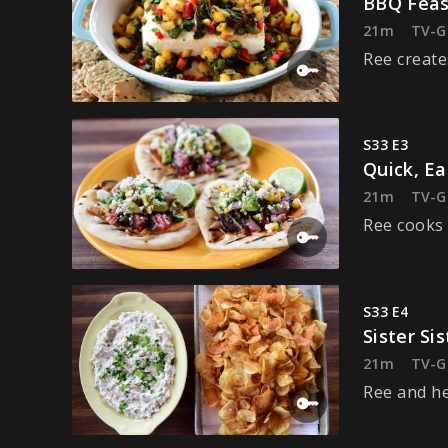
BBQ Feas
21m
TV-G
Ree create
S33 E3
Quick, E
21m
TV-G
Ree cooks 
S33 E4
Sister Sis
21m
TV-G
Ree and her