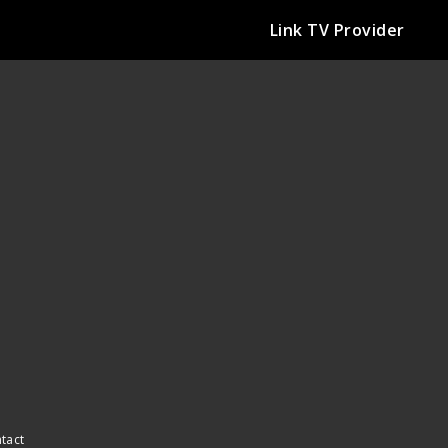
Link TV Provider
ntact