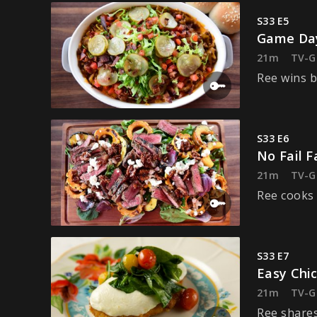
S33 E5
Game Day
21m
TV-G
Ree wins b
S33 E6
No Fail Fa
21m
TV-G
Ree cooks 
S33 E7
Easy Chi
21m
TV-G
Ree shares