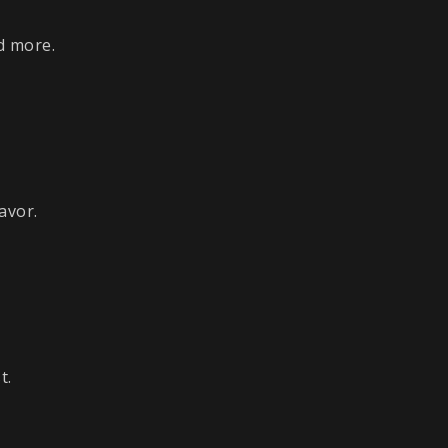
d more.
avor.
t.