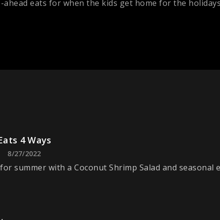
ahead eats for when the kids get home for the holidays
ats 4 Ways
8/27/2022
for summer with a Coconut Shrimp Salad and seasonal e