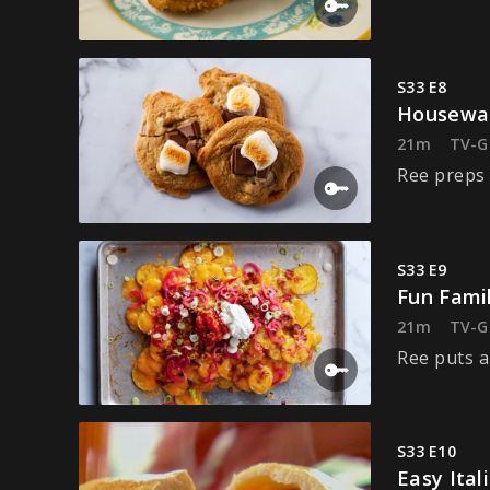
S33 E8
Housewar
21m
TV-G
Ree preps 
S33 E9
Fun Fami
21m
TV-G
Ree puts a
S33 E10
Easy Ital