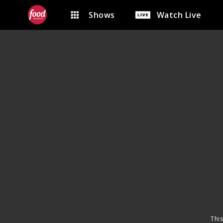
Shows
Watch Live
This