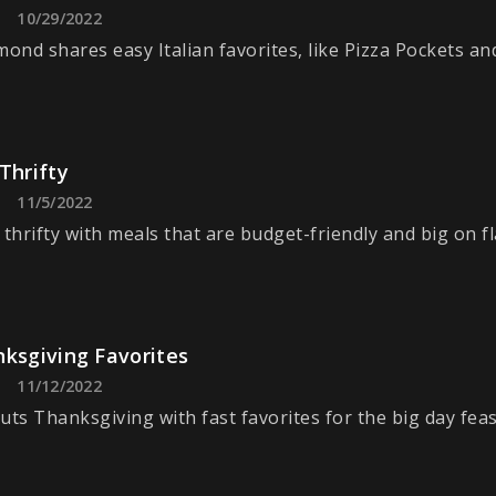
10/29/2022
nd shares easy Italian favorites, like Pizza Pockets an
Thrifty
11/5/2022
 thrifty with meals that are budget-friendly and big on fl
nksgiving Favorites
11/12/2022
uts Thanksgiving with fast favorites for the big day feas