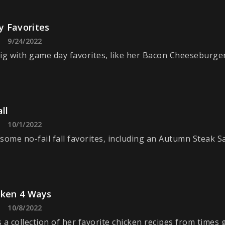
 Favorites
9/24/2022
ig with game day favorites, like her Bacon Cheeseburger
ll
10/1/2022
some no-fail fall favorites, including an Autumn Steak Sa
cken 4 Ways
10/8/2022
 a collection of her favorite chicken recipes from times 