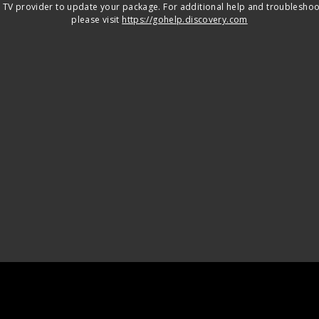
 TV provider to update your package. For additional help and troubleshoo
please visit
https://gohelp.discovery.com