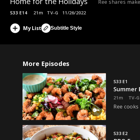
Home for the Holidays
Ree shares make-
S33 E14
21m
TV-G
11/26/2022
My List
Subtitle Style
More Episodes
S33 E1
Summer E
21m
TV-G
Ree cooks 
S33 E2