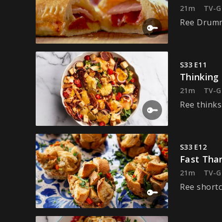
21m
TV-G
Ree Drummo
S33 E11
Thinking 
21m
TV-G
Ree thinks
S33 E12
Fast Tha
21m
TV-G
Ree shortc