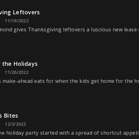
ving Leftovers
11/19/2022
nd gives Thanksgiving leftovers a luscious new lease of
 the Holidays
11/26/2022
 make-ahead eats for when the kids get home for the ho
s Bites
12/3/2022
he holiday party started with a spread of shortcut appeti