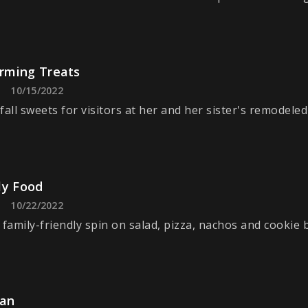
ming Treats
10/15/2022
fall sweets for visitors at her and her sister's remodele
ly Food
10/22/2022
 family-friendly spin on salad, pizza, nachos and cookie 
ian