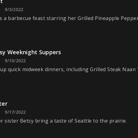
t
9/3/2022
s a barbecue feast starring her Grilled Pineapple Pepper
asy Weeknight Suppers
9/10/2022
up quick midweek dinners, including Grilled Steak Naan 
ter
9/17/2022
 sister Betsy bring a taste of Seattle to the prairie.