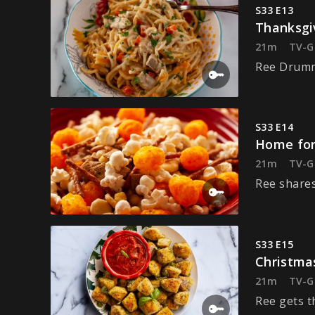
S33 E13
Thanksgi
21m
TV-G
Ree Drummo
S33 E14
Home for
21m
TV-G
Ree shares
S33 E15
Christma
21m
TV-G
Ree gets t