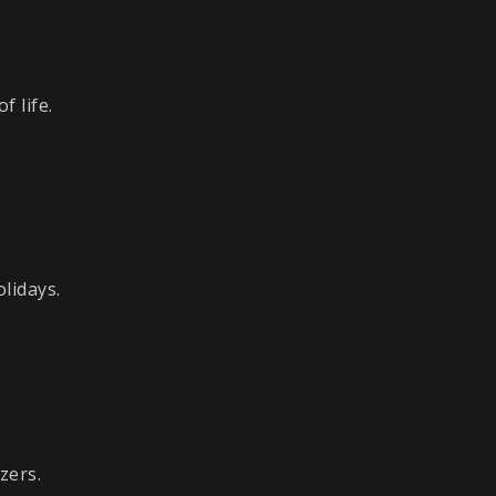
 life.
lidays.
zers.