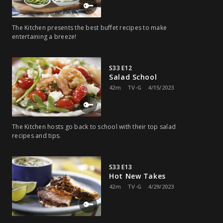
The Kitchen presents the best buffet recipes to make
entertaining a breeze!
S33 E12
Salad School
42m
TV-G
4/15/2023
The Kitchen hosts go back to school with their top salad
recipes and tips.
S33 E13
Hot New Takes
42m
TV-G
4/29/2023