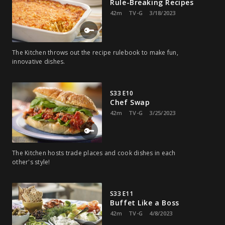
Rule-Breaking Recipes
42m
TV-G
3/18/2023
The Kitchen throws out the recipe rulebook to make fun,
innovative dishes.
S33 E10
Chef Swap
42m
TV-G
3/25/2023
The Kitchen hosts trade places and cook dishes in each
other's style!
S33 E11
Buffet Like a Boss
42m
TV-G
4/8/2023