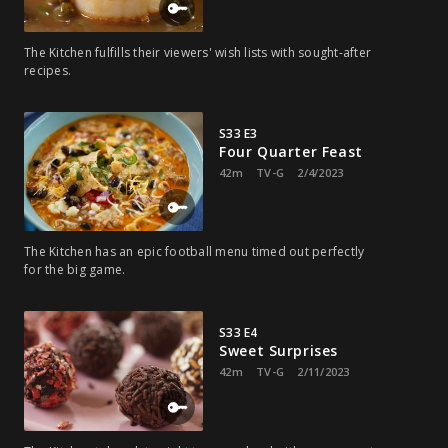
The Kitchen fulfills their viewers' wish lists with sought-after
recipes.
S33 E3
Four Quarter Feast
42m
TV-G
2/4/2023
The Kitchen has an epic football menu timed out perfectly
for the big game.
S33 E4
Sweet Surprises
42m
TV-G
2/11/2023