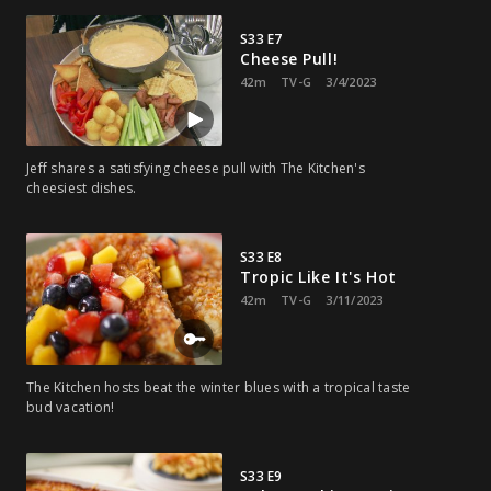
S33 E7
Cheese Pull!
42m
TV-G
3/4/2023
Jeff shares a satisfying cheese pull with The Kitchen's
cheesiest dishes.
S33 E8
Tropic Like It's Hot
42m
TV-G
3/11/2023
The Kitchen hosts beat the winter blues with a tropical taste
bud vacation!
S33 E9