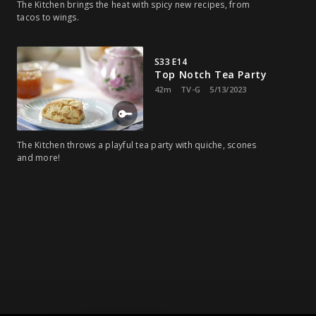
The Kitchen brings the heat with spicy new recipes, from
tacos to wings.
S33 E14
Top Notch Tea Party
42m
TV-G
5/13/2023
The Kitchen throws a playful tea party with quiche, scones
and more!