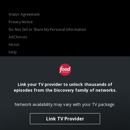
Visitor Agreement
Privacy Notice
Do Not Sell or Share My Personal Information
AdChoices
About
Help
TV Ratings
Online Closed Captioning
Accessibility
Link your TV provider to unlock thousands of
episodes from the Discovery family of networks.
Follow Us
Network availability may vary with your TV package.
Link TV Provider