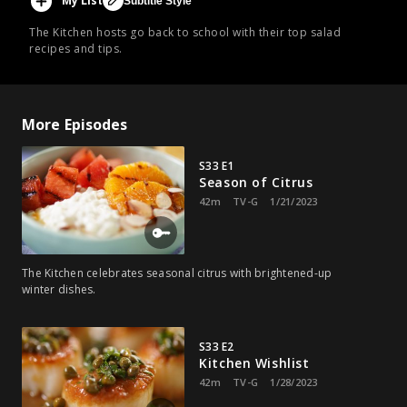
My List
Subtitle Style
The Kitchen hosts go back to school with their top salad
recipes and tips.
More Episodes
S33 E1
Season of Citrus
42m
TV-G
1/21/2023
The Kitchen celebrates seasonal citrus with brightened-up
winter dishes.
S33 E2
Kitchen Wishlist
42m
TV-G
1/28/2023