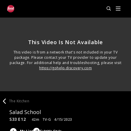
This Video Is Not Available
This video is from a network that's not included in your TV
package. Please contact your TV provider to update your
package. For additional help and troubleshooting, please visit
https://gohelp.discovery.com
The Kitchen
Salad School
S33 E12
42m
TV-G
4/15/2023