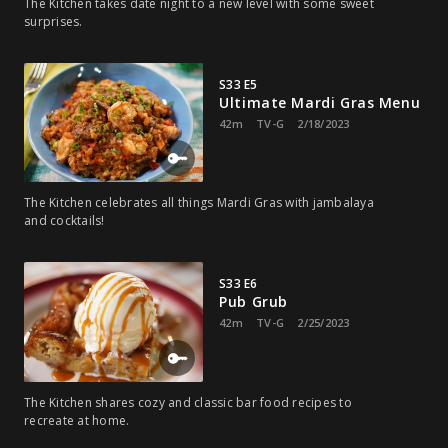
The Kitchen takes date night to a new level with some sweet
surprises.
S33 E5
Ultimate Mardi Gras Menu
42m
TV-G
2/18/2023
The Kitchen celebrates all things Mardi Gras with jambalaya
and cocktails!
S33 E6
Pub Grub
42m
TV-G
2/25/2023
The Kitchen shares cozy and classic bar food recipes to
recreate at home.