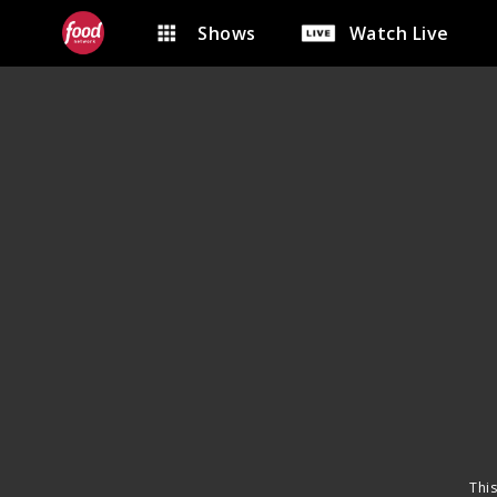
Shows
Watch Live
This