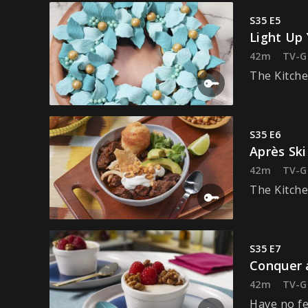
S35 E5
Light Up 
42m
TV-G
The Kitche
S35 E6
Après Ski
42m
TV-G
The Kitche
S35 E7
Conquer 
42m
TV-G
Have no fe