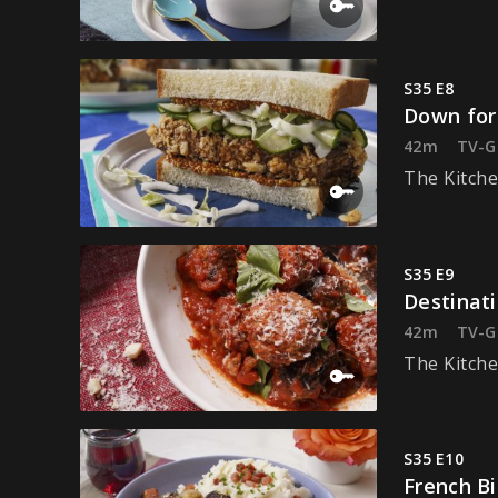
S35 E8
Down for
42m
TV-G
The Kitche
S35 E9
Destinat
42m
TV-G
The Kitche
S35 E10
French Bi