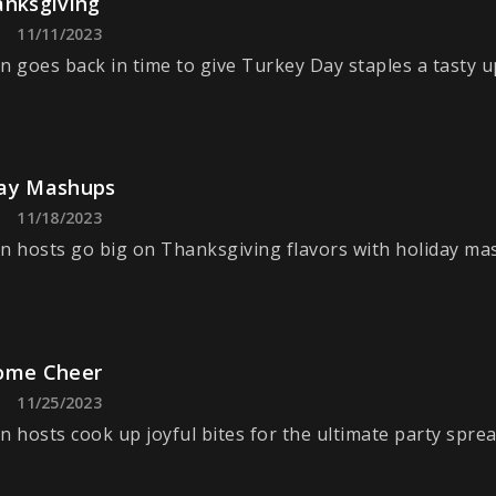
anksgiving
11/11/2023
n goes back in time to give Turkey Day staples a tasty u
ay Mashups
11/18/2023
n hosts go big on Thanksgiving flavors with holiday ma
ome Cheer
11/25/2023
n hosts cook up joyful bites for the ultimate party sprea