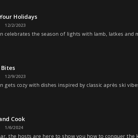
Your Holidays
12/2/2023
n celebrates the season of lights with lamb, latkes and 
 Bites
12/9/2023
n gets cozy with dishes inspired by classic après ski vibe
and Cook
1/6/2024
ar, the hosts are here to show you how to conquer the k