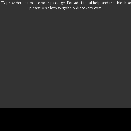
 TV provider to update your package. For additional help and troubleshoo
please visit
https://gohelp.discovery.com