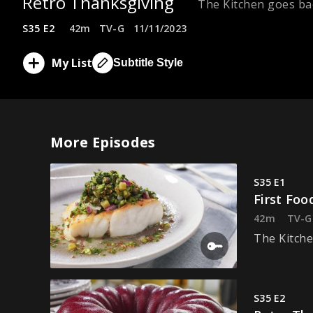
Retro Thanksgiving
The Kitchen goes bac
S35 E2
42m
TV-G
11/11/2023
My List
Subtitle Style
More Episodes
S35 E1
First Foo
42m
TV-G
The Kitche
S35 E2