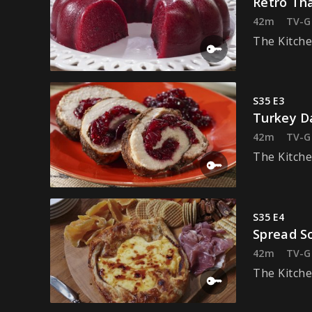
Retro Th
42m
TV-G
The Kitche
S35 E3
Turkey D
42m
TV-G
The Kitche
S35 E4
Spread S
42m
TV-G
The Kitche