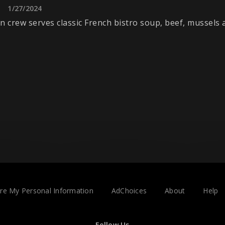
1/27/2024
n crew serves classic French bistro soup, beef, mussels
are My Personal Information
AdChoices
About
Help
Follow Us