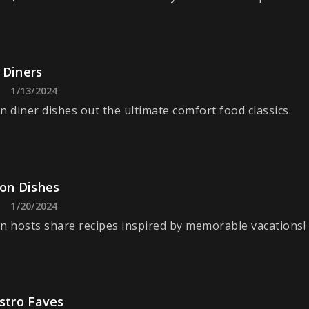
 Diners
1/13/2024
n diner dishes out the ultimate comfort food classics.
ion Dishes
1/20/2024
n hosts share recipes inspired by memorable vacations!
stro Faves