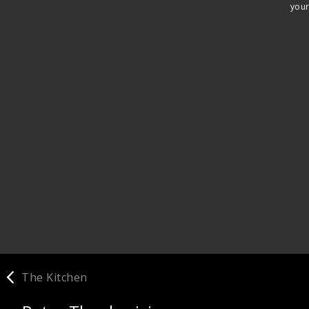
your
The Kitchen