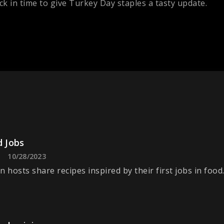
k in time to give Turkey Day staples a tasty update.
d Jobs
10/28/2023
n hosts share recipes inspired by their first jobs in food