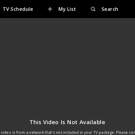
TV Schedule
My List
Search
This Video Is Not Available
 video is from a network that's not included in your TV package. Please co