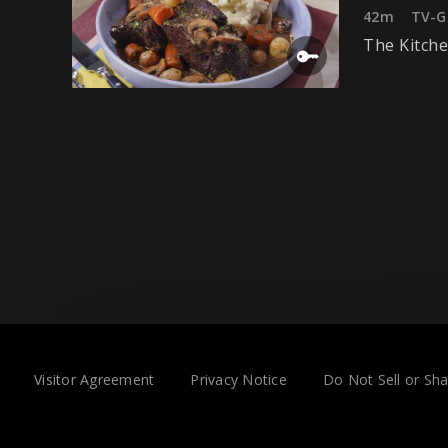
42m
TV-G
The Kitche
Visitor Agreement
Privacy Notice
Do Not Sell or Sh