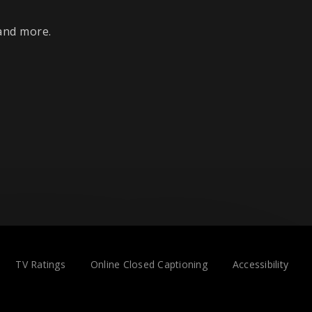
 and more.
TV Ratings
Online Closed Captioning
Accessibility