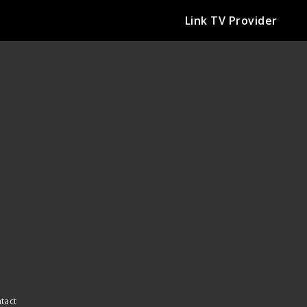
Link TV Provider
ntact