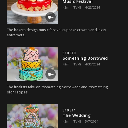
Music Festival
42m
TV-G
4/23/2024
The bakers design music festival cupcake crowns and jazzy
entremets.
S10 E10
Something Borrowed
42m
TV-G
4/30/2024
The finalists take on "something borrowed" and "something
old" recipes.
S10 E11
The Wedding
42m
TV-G
5/7/2024