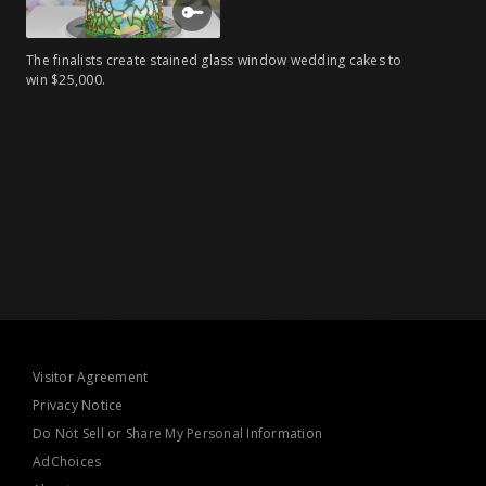
The finalists create stained glass window wedding cakes to
win $25,000.
Visitor Agreement
Privacy Notice
Do Not Sell or Share My Personal Information
AdChoices