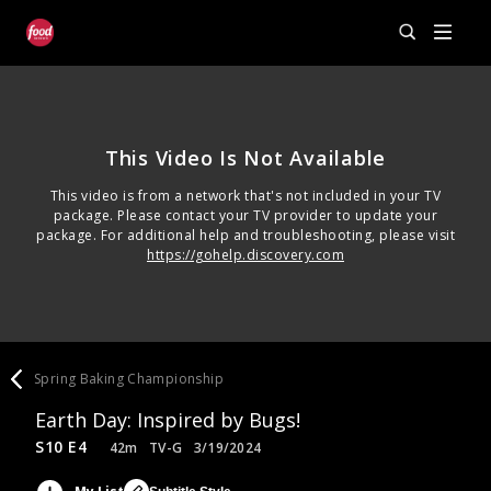
This Video Is Not Available
This video is from a network that's not included in your TV
package. Please contact your TV provider to update your
package. For additional help and troubleshooting, please visit
https://gohelp.discovery.com
Spring Baking Championship
Earth Day: Inspired by Bugs!
S10 E4
42m
TV-G
3/19/2024