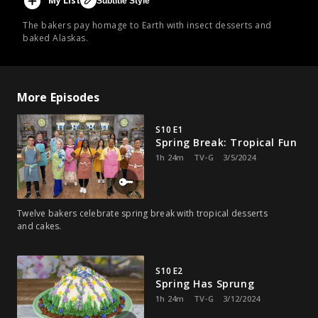
My List
Subtitle Style
The bakers pay homage to Earth with insect desserts and
baked Alaskas.
More Episodes
S10 E1
Spring Break: Tropical Fun
1h 24m
TV-G
3/5/2024
Twelve bakers celebrate spring break with tropical desserts
and cakes.
S10 E2
Spring Has Sprung
1h 24m
TV-G
3/12/2024