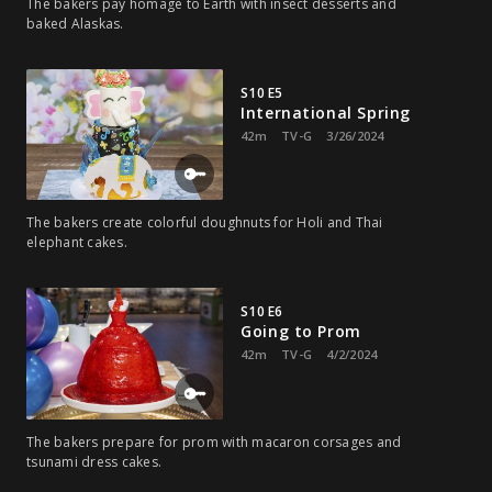
The bakers pay homage to Earth with insect desserts and
baked Alaskas.
S10 E5
International Spring
42m
TV-G
3/26/2024
The bakers create colorful doughnuts for Holi and Thai
elephant cakes.
S10 E6
Going to Prom
42m
TV-G
4/2/2024
The bakers prepare for prom with macaron corsages and
tsunami dress cakes.