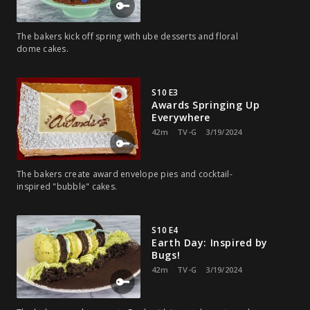
The bakers kick off spring with ube desserts and floral
dome cakes.
S10 E3
Awards Springing Up
Everywhere
42m
TV-G
3/19/2024
The bakers create award envelope pies and cocktail-
inspired "bubble" cakes.
S10 E4
Earth Day: Inspired by
Bugs!
42m
TV-G
3/19/2024