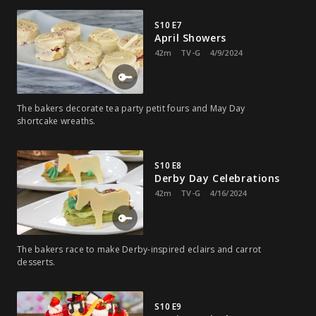
S10 E7
April Showers
42m
TV-G
4/9/2024
The bakers decorate tea party petit fours and May Day
shortcake wreaths.
S10 E8
Derby Day Celebrations
42m
TV-G
4/16/2024
The bakers race to make Derby-inspired eclairs and carrot
desserts.
S10 E9