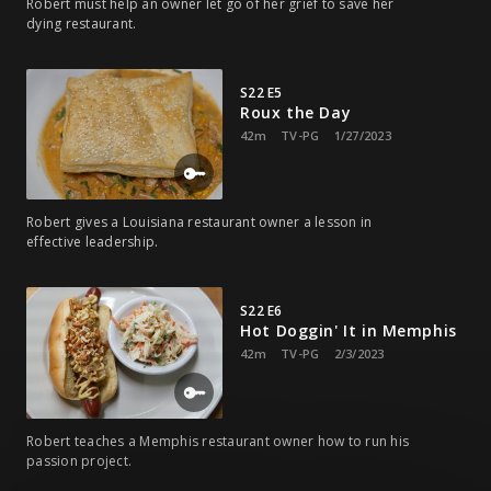
Robert must help an owner let go of her grief to save her
dying restaurant.
S22 E5
Roux the Day
42m
TV-PG
1/27/2023
Robert gives a Louisiana restaurant owner a lesson in
effective leadership.
S22 E6
Hot Doggin' It in Memphis
42m
TV-PG
2/3/2023
Robert teaches a Memphis restaurant owner how to run his
passion project.