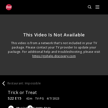
This Video Is Not Available
This video is from a network that's not included in your TV
package. Please contact your TV provider to update your
package. For additional help and troubleshooting, please visit
https://gohelp.discovery.com
Restaurant: Impossible
Trick or Treat
S22 E15
42m
TV-PG
4/7/2023