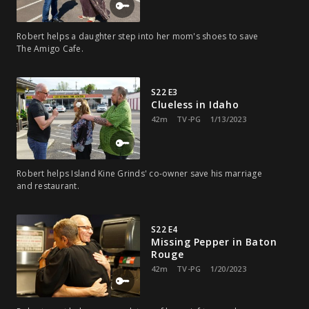
Robert helps a daughter step into her mom's shoes to save
The Amigo Cafe.
S22 E3
Clueless in Idaho
42m
TV-PG
1/13/2023
Robert helps Island Kine Grinds' co-owner save his marriage
and restaurant.
S22 E4
Missing Pepper in Baton
Rouge
42m
TV-PG
1/20/2023