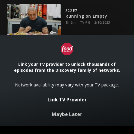
S22 E7
Running on Empty
1h 3m
TV-PG
2/10/2023
Robert faces a unique challenge at a gas station restaurant
in Alabama.
Link your TV provider to unlock thousands of
episodes from the Discovery family of networks.
S22 E8
Fighting for Gigi
42m
TV-PG
2/17/2023
Network availability may vary with your TV package.
Link TV Provider
A restaurant owner must repair a damaged relationship to
save her business.
Maybe Later
S22 E9