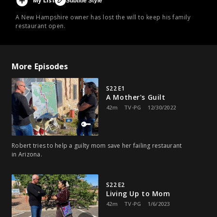
My List
Subtitle Style
A New Hampshire owner has lost the will to keep his family
restaurant open.
More Episodes
S22 E1
A Mother's Guilt
42m
TV-PG
12/30/2022
Robert tries to help a guilty mom save her failing restaurant
in Arizona.
S22 E2
Living Up to Mom
42m
TV-PG
1/6/2023