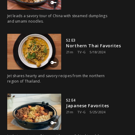
Jet leads a savory tour of China with steamed dumplings
and umami noodles.
S2 E3
Northern Thai Favorites
21m
TV-G
5/18/2024
Jet shares hearty and savory recipes from the northern
region of Thailand.
S2 E4
Japanese Favorites
21m
TV-G
5/25/2024