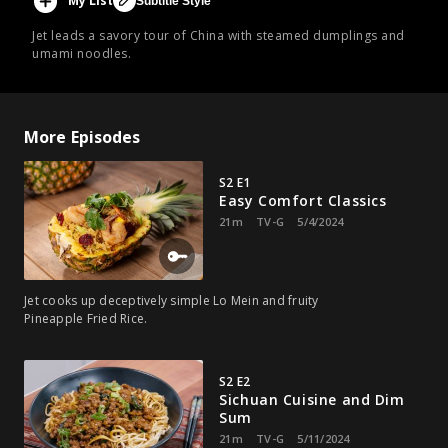
My List
Subtitle Style
Jet leads a savory tour of China with steamed dumplings and
umami noodles.
More Episodes
S2 E1
Easy Comfort Classics
21m
TV-G
5/4/2024
Jet cooks up deceptively simple Lo Mein and fruity
Pineapple Fried Rice.
S2 E2
Sichuan Cuisine and Dim
Sum
21m
TV-G
5/11/2024