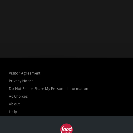
Visitor Agreement
Privacy Notice
Do Not Sell or Share My Personal Information
AdChoices
About
Help
TV Ratings
Online Closed Captioning