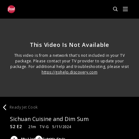
This Video Is Not Available
This video is from a network that's not included in your TV
package. Please contact your TV provider to update your
package. For additional help and troubleshooting, please visit
https://gohelp.discovery.com
Ready Jet Cook
Sichuan Cuisine and Dim Sum
S2 E2
21m
TV-G
5/11/2024