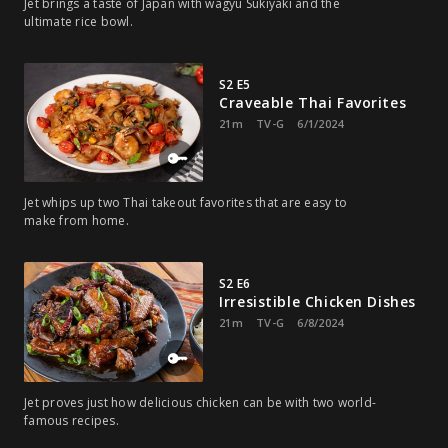
Jet brings a taste of Japan with wagyu Sukiyaki and the
ultimate rice bowl.
S2 E5
Craveable Thai Favorites
21m
TV-G
6/1/2024
Jet whips up two Thai takeout favorites that are easy to
make from home.
S2 E6
Irresistible Chicken Dishes
21m
TV-G
6/8/2024
Jet proves just how delicious chicken can be with two world-
famous recipes.