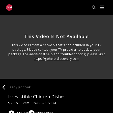
This Video Is Not Available
This video is from a network that's not included in your TV
package. Please contact your TV provider to update your
package. For additional help and troubleshooting, please visit
https://gohelp.discovery.com
Ready Jet Cook
Irresistible Chicken Dishes
S2 E6
21m
TV-G
6/8/2024