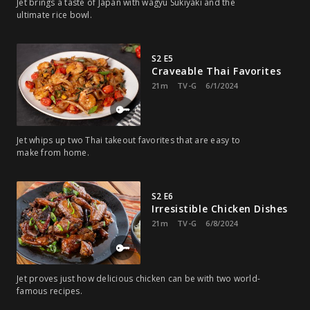
Jet brings a taste of Japan with wagyu Sukiyaki and the
ultimate rice bowl.
S2 E5
Craveable Thai Favorites
21m
TV-G
6/1/2024
Jet whips up two Thai takeout favorites that are easy to
make from home.
S2 E6
Irresistible Chicken Dishes
21m
TV-G
6/8/2024
Jet proves just how delicious chicken can be with two world-
famous recipes.