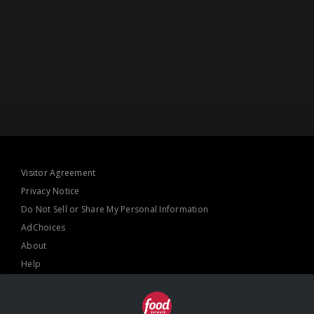
Visitor Agreement
Privacy Notice
Do Not Sell or Share My Personal Information
AdChoices
About
Help
TV Ratings
Online Closed Captioning