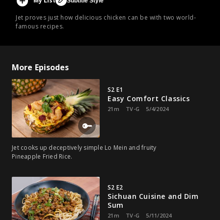
My List
Subtitle Style
Jet proves just how delicious chicken can be with two world-
famous recipes.
More Episodes
S2 E1
Easy Comfort Classics
21m
TV-G
5/4/2024
Jet cooks up deceptively simple Lo Mein and fruity
Pineapple Fried Rice.
S2 E2
Sichuan Cuisine and Dim
Sum
21m
TV-G
5/11/2024