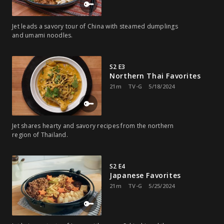
Jet leads a savory tour of China with steamed dumplings
and umami noodles.
S2 E3
Northern Thai Favorites
21m
TV-G
5/18/2024
Jet shares hearty and savory recipes from the northern
region of Thailand.
S2 E4
Japanese Favorites
21m
TV-G
5/25/2024