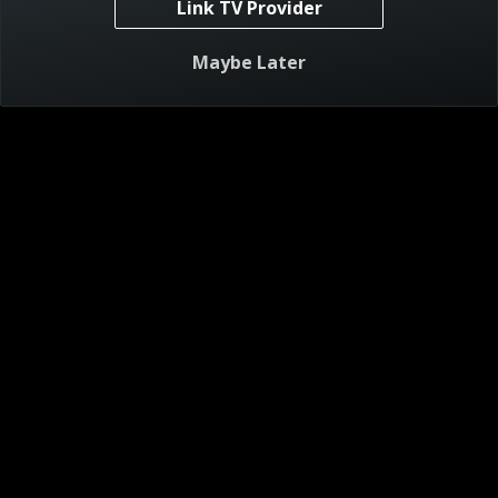
Link TV Provider
Visitor Agreement
Maybe Later
Privacy Notice
Do Not Sell or Share My Personal Information
AdChoices
About
Help
TV Ratings
Online Closed Captioning
Accessibility
Follow Us
© 2024 Warner Bros. Discovery, Inc. or its subsidiaries and affiliates. All