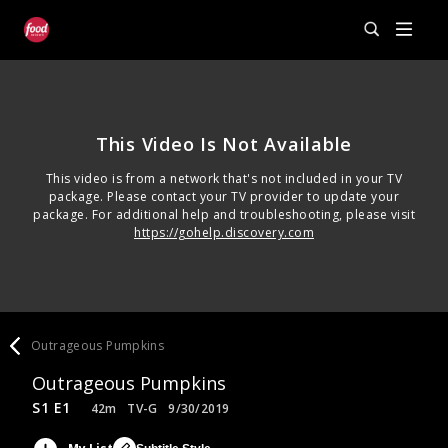
This Video Is Not Available
This video is from a network that's not included in your TV
package. Please contact your TV provider to update your
package. For additional help and troubleshooting, please visit
https://gohelp.discovery.com
Outrageous Pumpkins
Outrageous Pumpkins
S1 E1
42m
TV-G
9/30/2019