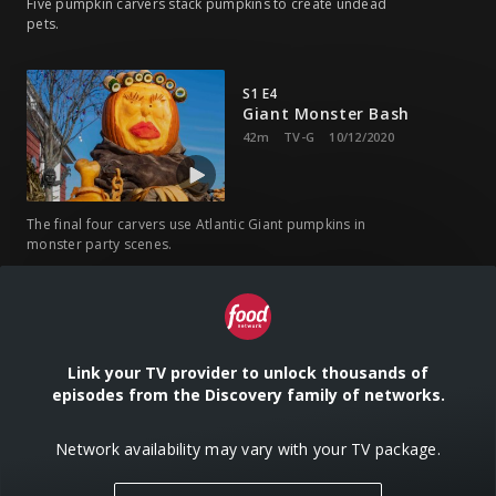
Five pumpkin carvers stack pumpkins to create undead
pets.
S1 E4
Giant Monster Bash
42m
TV-G
10/12/2020
The final four carvers use Atlantic Giant pumpkins in
monster party scenes.
Link your TV provider to unlock thousands of
episodes from the Discovery family of networks.
Network availability may vary with your TV package.