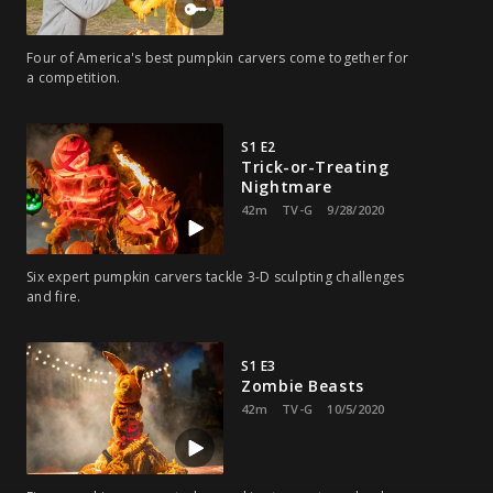
Four of America's best pumpkin carvers come together for
a competition.
S1 E2
Trick-or-Treating
Nightmare
42m
TV-G
9/28/2020
Six expert pumpkin carvers tackle 3-D sculpting challenges
and fire.
S1 E3
Zombie Beasts
42m
TV-G
10/5/2020