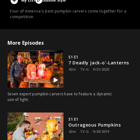
My List
Subtitle Style
Four of America's best pumpkin carvers come together for a
competition.
More Episodes
S1 E1
7 Deadly Jack-o'-Lanterns
42m
TV-G
9/21/2020
Seven expert pumpkin carvers have to feature a dynamic
use of light.
S1 E1
Outrageous Pumpkins
42m
TV-G
9/30/2019