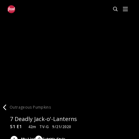
Outrageous Pumpkins
7 Deadly Jack-o'-Lanterns
S1 E1
42m
TV-G
9/21/2020