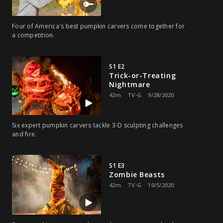
Four of America's best pumpkin carvers come together for
a competition.
S1 E2
Trick-or-Treating
Nightmare
42m
TV-G
9/28/2020
Six expert pumpkin carvers tackle 3-D sculpting challenges
and fire.
S1 E3
Zombie Beasts
42m
TV-G
10/5/2020