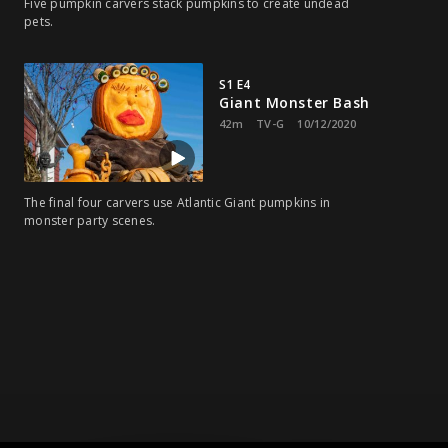
Five pumpkin carvers stack pumpkins to create undead
pets.
S1 E4
Giant Monster Bash
42m
TV-G
10/12/2020
The final four carvers use Atlantic Giant pumpkins in
monster party scenes.