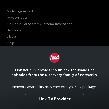
Visitor Agreement
Privacy Notice
Do Not Sell or Share My Personal Information
AdChoices
About
Help
TV Ratings
Online Closed Captioning
Accessibility
Link your TV provider to unlock thousands of
episodes from the Discovery family of networks.
Follow Us
Network availability may vary with your TV package.
Link TV Provider
© 2024 Warner Bros. Discovery, Inc. or its subsidiaries and affiliates. All