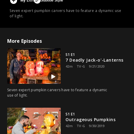
My List
Subtitle Style
Seven expert pumpkin carvers have to feature a dynamic use
of light.
More Episodes
S1 E1
7 Deadly Jack-o'-Lanterns
42m
TV-G
9/21/2020
Seven expert pumpkin carvers have to feature a dynamic
use of light.
S1 E1
Outrageous Pumpkins
42m
TV-G
9/30/2019