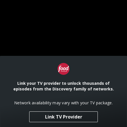
Link your TV provider to unlock thousands of
episodes from the Discovery family of networks.
Network availability may vary with your TV package.
Link TV Provider