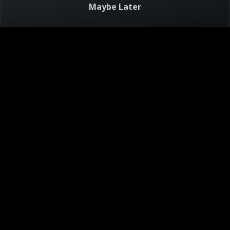
Maybe Later
Visitor Agreement
Privacy Notice
Do Not Sell or Share My Personal Information
AdChoices
About
Help
TV Ratings
Online Closed Captioning
Accessibility
Follow Us