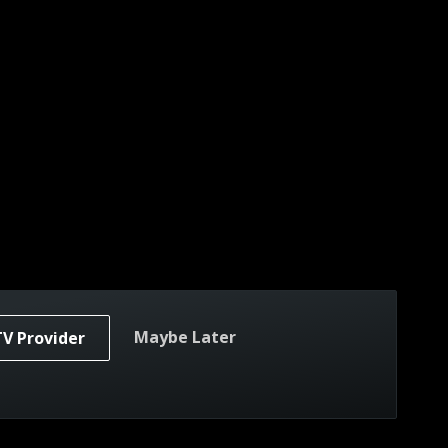
Maybe Later
TV Provider