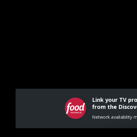
Link your TV pr
from the Discov
Network availability 