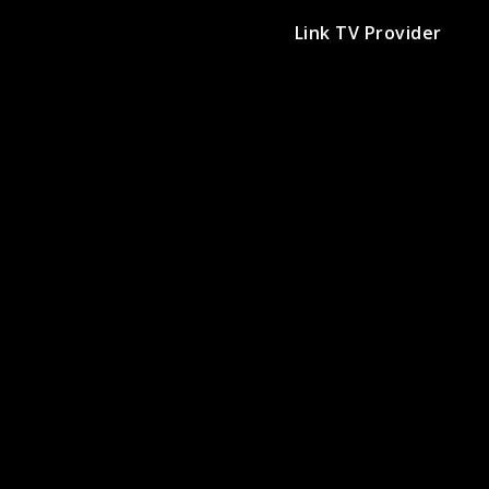
Link TV Provider