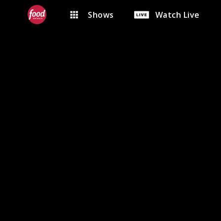
Shows
Watch Live