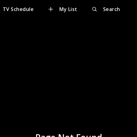
TV Schedule
My List
Search