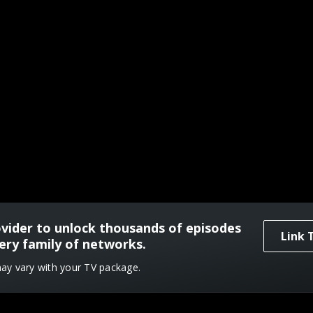
ovider to unlock thousands of episodes
Link 
ery family of networks.
may vary with your TV package.