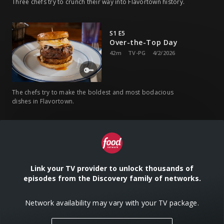
Three chefs try to crunch their way into Flavortown history.
S1 E5
Over-the-Top Day
42m
TV-PG
4/2/2026
The chefs try to make the boldest and most bodacious
dishes in Flavortown.
S1 E6
Cheese Day
42m
TV-PG
4/9/2026
Link your TV provider to unlock thousands of
episodes from the Discovery family of networks.
The chefs must handle the cheesy curveballs of Guy's
culinary playground.
Network availability may vary with your TV package.