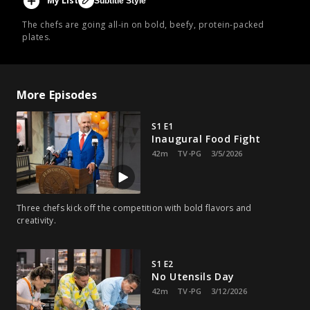
My List
Subtitle Style
The chefs are going all-in on bold, beefy, protein-packed
plates.
More Episodes
S1 E1
Inaugural Food Fight
42m
TV-PG
3/5/2026
Three chefs kick off the competition with bold flavors and
creativity.
S1 E2
No Utensils Day
42m
TV-PG
3/12/2026