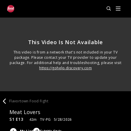
This Video Is Not Available
This video is from a network that's not included in your TV
package. Please contact your TV provider to update your
package. For additional help and troubleshooting, please visit
https://gohelp.discovery.com
Flavortown Food Fight
Meat Lovers
S1 E13
42m
TV-PG
5/28/2026