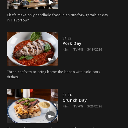
Chefs make only handheld food in an "un-fork-gettable" day
in Flavortown.
S1 E3
Pork Day
42m
TV-PG
3/19/2026
Three chefs try to bring home the bacon with bold pork
dishes.
S1 E4
Crunch Day
42m
TV-PG
3/26/2026