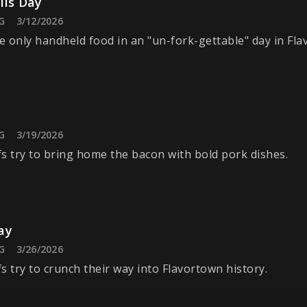
ils Day
G
3/12/2026
 only handheld food in an "un-fork-gettable" day in Fla
G
3/19/2026
s try to bring home the bacon with bold pork dishes.
ay
G
3/26/2026
s try to crunch their way into Flavortown history.