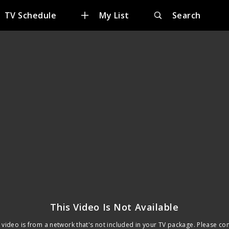
TV Schedule
My List
Search
This Video Is Not Available
 video is from a network that's not included in your TV package. Please co