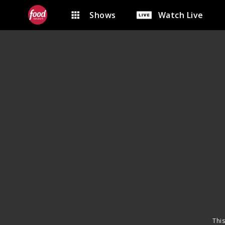
Shows
Watch Live
This