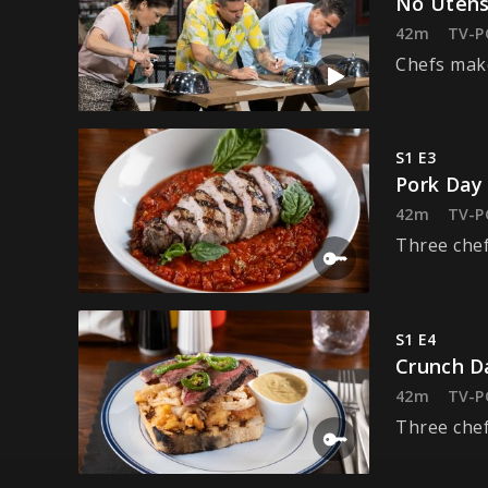
No Utens
42m
TV-P
Chefs make
S1 E3
Pork Day
42m
TV-P
Three chef
S1 E4
Crunch D
42m
TV-P
Three chef