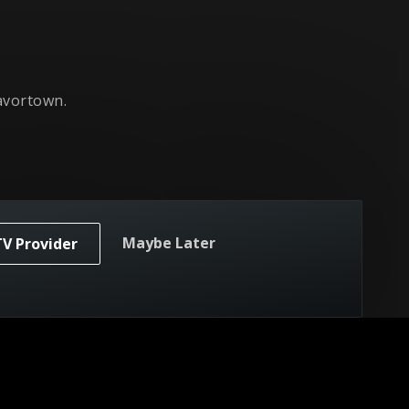
avortown.
Maybe Later
TV Provider
yground.
owl.