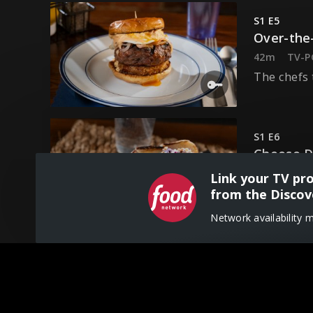
S1 E5
Over-the
42m
TV-P
The chefs 
S1 E6
Cheese 
42m
TV-P
Link your TV pr
The chefs 
from the Discov
Network availability 
S1 E7
Bowling 
42m
TV-P
The chefs 