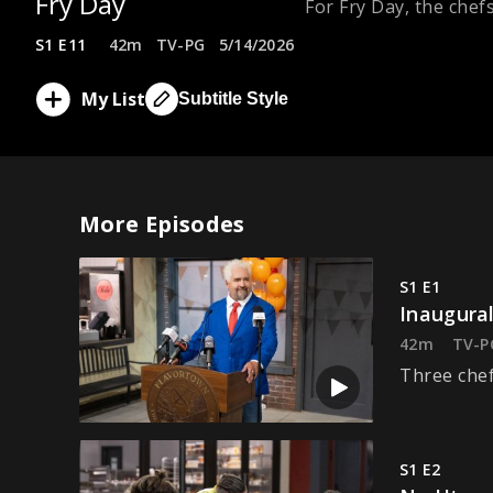
Fry Day
For Fry Day, the chef
S1 E11
42m
TV-PG
5/14/2026
My List
Subtitle Style
More Episodes
S1 E1
Inaugural
42m
TV-P
Three chef
S1 E2