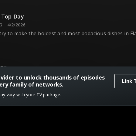
-Top Day
G
4/2/2026
try to make the boldest and most bodacious dishes in Fl
Day
G
4/9/2026
ovider to unlock thousands of episodes
Link 
must handle the cheesy curveballs of Guy's culinary pla
ery family of networks.
may vary with your TV package.
Day
G
4/16/2026
must leave the plates behind and serve everything in a b