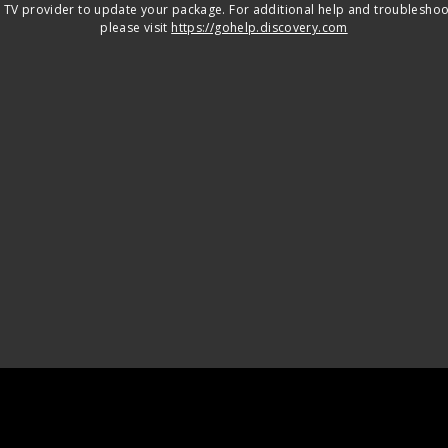
 TV provider to update your package. For additional help and troubleshoo
please visit
https://gohelp.discovery.com