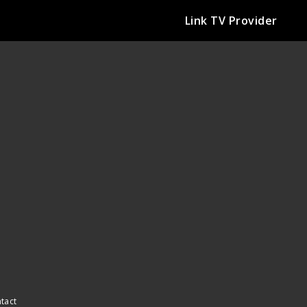
Link TV Provider
ntact