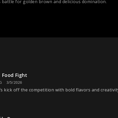
s battle for golden brown and delicious domination.
 Food Fight
G
3/5/2026
s kick off the competition with bold flavors and creativit