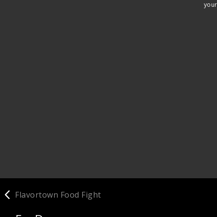
your
Flavortown Food Fight