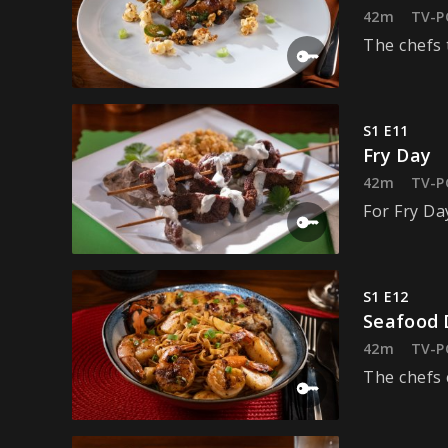
42m
TV-P
The chefs 
S1 E11
Fry Day
42m
TV-P
For Fry Da
S1 E12
Seafood 
42m
TV-P
The chefs c