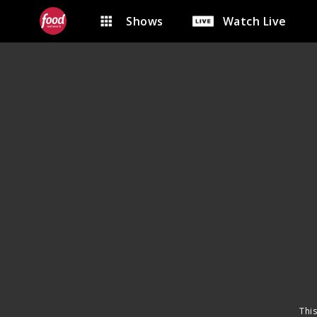
Shows
Watch Live
This