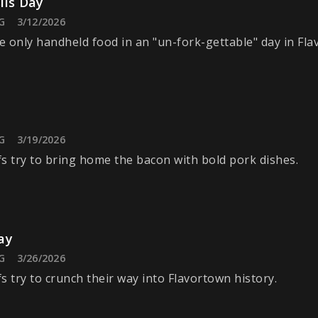
ils Day
G
3/12/2026
 only handheld food in an "un-fork-gettable" day in Fla
G
3/19/2026
s try to bring home the bacon with bold pork dishes.
ay
G
3/26/2026
s try to crunch their way into Flavortown history.