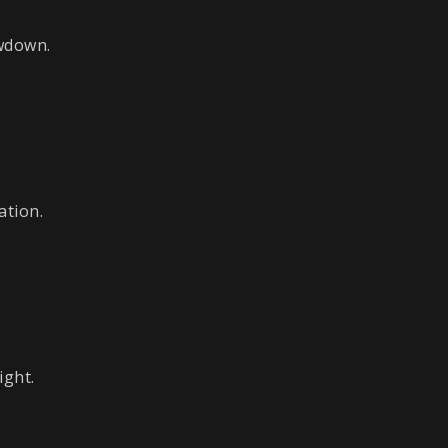
owdown.
ation.
ight.