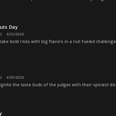
Nuts Day
G
4/23/2026
take bold risks with big flavors in a nut-fueled challenge
y
G
4/30/2026
gnite the taste buds of the judges with their spiciest dis
y