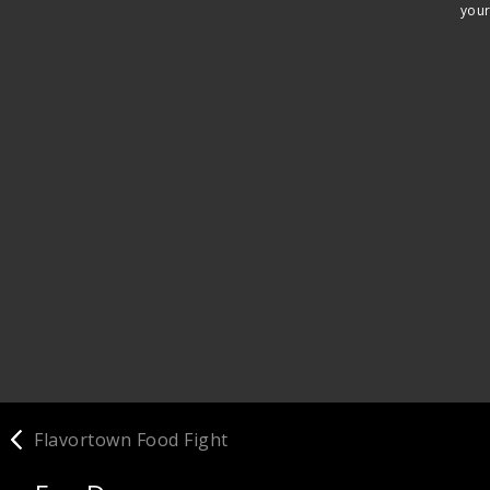
your
Flavortown Food Fight