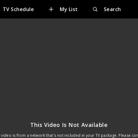
TV Schedule
My List
Search
This Video Is Not Available
 video is from a network that's not included in your TV package. Please co