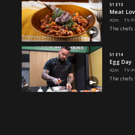
S1 E13
Meat Lov
42m
TV-P
The chefs 
S1 E14
Egg Day
42m
TV-P
The chefs 