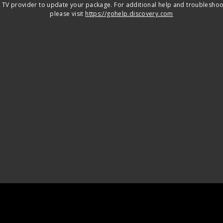
 TV provider to update your package. For additional help and troubleshoo
please visit
https://gohelp.discovery.com