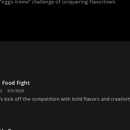
 "eggs-treme" challenge of conquering Flavortown.
 Food Fight
G
3/5/2026
s kick off the competition with bold flavors and creativit