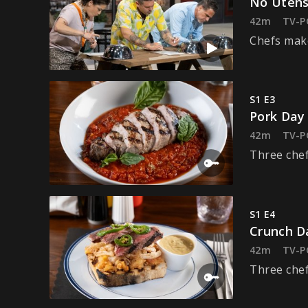
No Utens
42m
TV-P
Chefs make
S1 E3
Pork Day
42m
TV-P
Three chef
S1 E4
Crunch D
42m
TV-P
Three chef