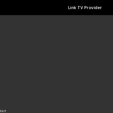
Link TV Provider
ntact