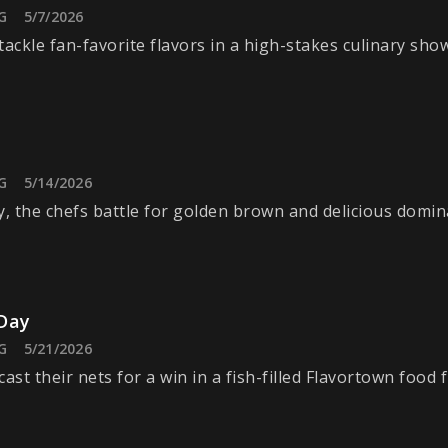
G
5/7/2026
tackle fan-favorite flavors in a high-stakes culinary sh
G
5/14/2026
y, the chefs battle for golden brown and delicious domin
Day
G
5/21/2026
ast their nets for a win in a fish-filled Flavortown food f