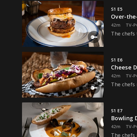
S1 E5
Over-the
42m
TV-P
The chefs 
S1 E6
Cheese 
42m
TV-P
The chefs 
S1 E7
Bowling 
42m
TV-P
The chefs 