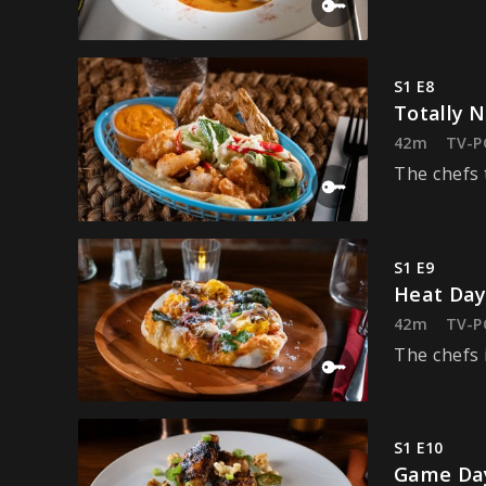
S1 E8
Totally 
42m
TV-P
The chefs 
S1 E9
Heat Da
42m
TV-P
The chefs i
S1 E10
Game Da