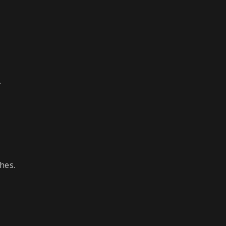
.
hes.