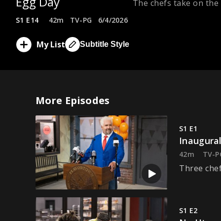
Egg Day
The chefs take on the
S1 E14
42m
TV-PG
6/4/2026
My List
Subtitle Style
More Episodes
S1 E1
Inaugural
42m
TV-P
Three chef
S1 E2