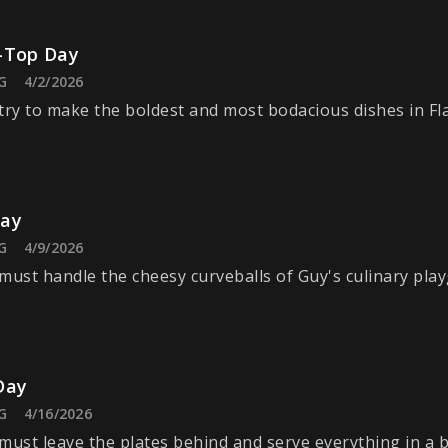
-Top Day
G
4/2/2026
try to make the boldest and most bodacious dishes in Fl
Day
G
4/9/2026
must handle the cheesy curveballs of Guy's culinary pla
Day
G
4/16/2026
must leave the plates behind and serve everything in a b