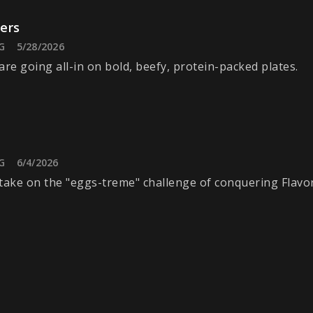
ers
G
5/28/2026
are going all-in on bold, beefy, protein-packed plates.
G
6/4/2026
take on the "eggs-treme" challenge of conquering Flavo