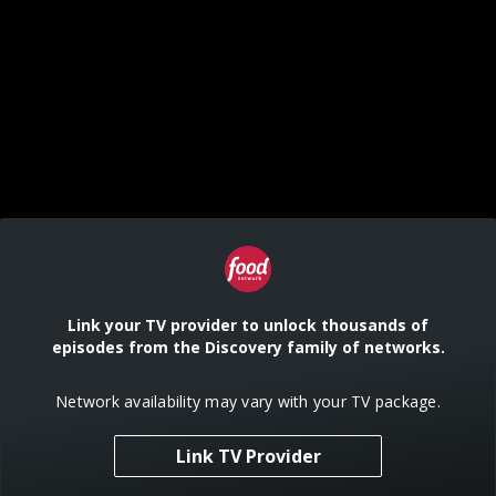
Link your TV provider to unlock thousands of
episodes from the Discovery family of networks.
Network availability may vary with your TV package.
Link TV Provider