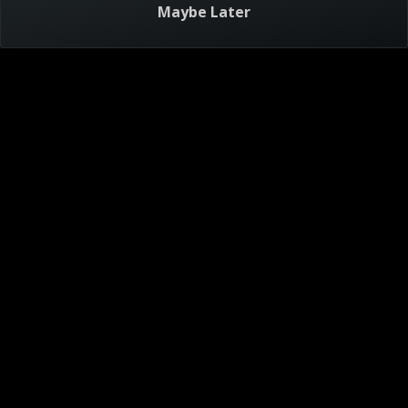
Maybe Later
Visitor Agreement
Privacy Notice
Do Not Sell or Share My Personal Information
AdChoices
About
Help
TV Ratings
Online Closed Captioning
Accessibility
Follow Us