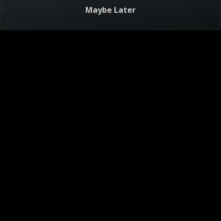
Triple D Nation: World
Maybe Later
Recipes
21m
TV-PG
6/27/2026
Guy's going global with mighty momos, pork pho and veal
saltimbocca.
Visitor Agreement
Privacy Notice