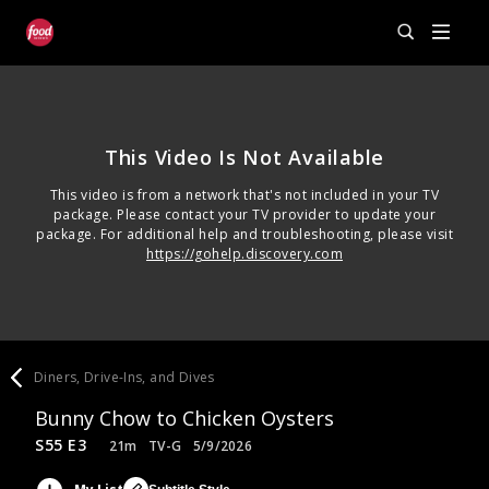
This Video Is Not Available
This video is from a network that's not included in your TV
package. Please contact your TV provider to update your
package. For additional help and troubleshooting, please visit
https://gohelp.discovery.com
Diners, Drive-Ins, and Dives
Bunny Chow to Chicken Oysters
S55 E3
21m
TV-G
5/9/2026