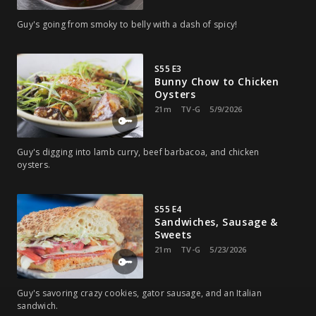
Guy's going from smoky to belly with a dash of spicy!
S55 E3
Bunny Chow to Chicken
Oysters
21m
TV-G
5/9/2026
Guy's digging into lamb curry, beef barbacoa, and chicken
oysters.
S55 E4
Sandwiches, Sausage &
Sweets
21m
TV-G
5/23/2026
Guy's savoring crazy cookies, gator sausage, and an Italian
sandwich.