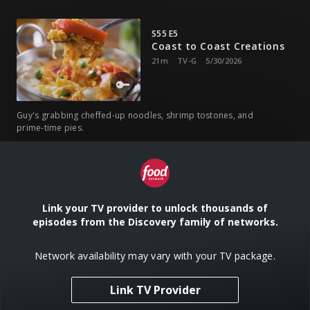
S55 E5
Coast to Coast Creations
21m
TV-G
5/30/2026
Guy's grabbing cheffed-up noodles, shrimp tostones, and
prime-time pies.
S55 E6
Cajun, Asian, and 'Cue
21m
TV-G
6/13/2026
Link your TV provider to unlock thousands of
episodes from the Discovery family of networks.
Guy's kicking it with gangster gumbo, basil shrimp, and
Network availability may vary with your TV package.
brisket ramen.
Link TV Provider
S55 E7