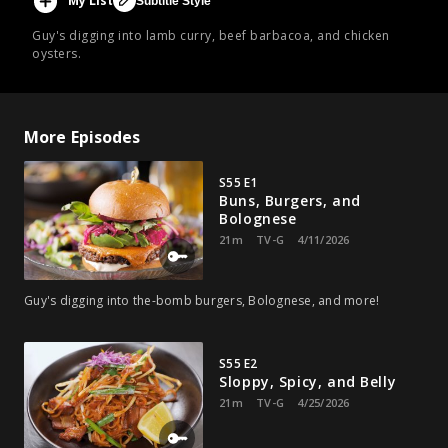
My List
Subtitle Style
Guy's digging into lamb curry, beef barbacoa, and chicken
oysters.
More Episodes
S55 E1
Buns, Burgers, and
Bolognese
21m
TV-G
4/11/2026
Guy's digging into the-bomb burgers, Bolognese, and more!
S55 E2
Sloppy, Spicy, and Belly
21m
TV-G
4/25/2026