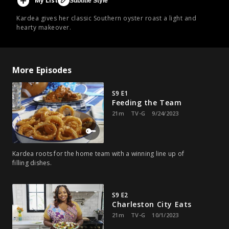
My List
Subtitle Style
Kardea gives her classic Southern oyster roast a light and
hearty makeover.
More Episodes
S9 E1
Feeding the Team
21m
TV-G
9/24/2023
Kardea roots for the home team with a winning line up of
filling dishes.
S9 E2
Charleston City Eats
21m
TV-G
10/1/2023