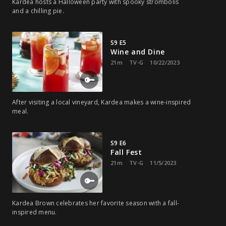
Kardea hosts a Halloween party with spooky strombolis
and a chilling pie.
S9 E5
Wine and Dine
21m
TV-G
10/22/2023
After visiting a local vineyard, Kardea makes a wine-inspired
meal.
S9 E6
Fall Fest
21m
TV-G
11/5/2023
Kardea Brown celebrates her favorite season with a fall-
inspired menu.