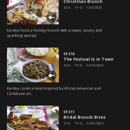
Christmas Brunch
21m
TV-G
12/3/2023
Kardea hosts a holiday brunch with a sweet, savory and
sparkling spread.
S9 E10
The Festival Is in Town
21m
TV-G
12/10/2023
Kardea cooks a meal inspired by African American and
Caribbean art.
S9 E11
Bridal Brunch Bites
21m
TV-G
12/31/2023