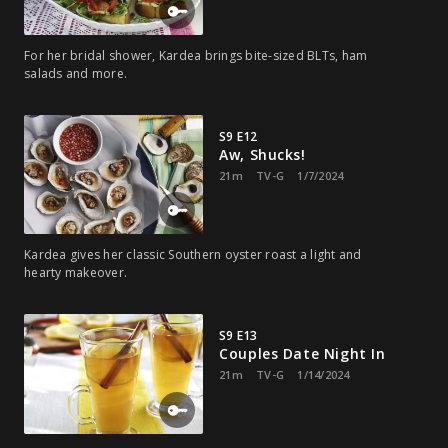
For her bridal shower, Kardea brings bite-sized BLTs, ham
salads and more.
S9 E12
Aw, Shucks!
21m
TV-G
1/7/2024
Kardea gives her classic Southern oyster roast a light and
hearty makeover.
S9 E13
Couples Date Night In
21m
TV-G
1/14/2024