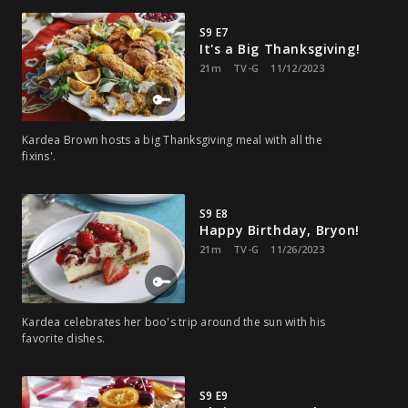
S9 E7
It's a Big Thanksgiving!
21m
TV-G
11/12/2023
Kardea Brown hosts a big Thanksgiving meal with all the
fixins'.
S9 E8
Happy Birthday, Bryon!
21m
TV-G
11/26/2023
Kardea celebrates her boo's trip around the sun with his
favorite dishes.
S9 E9