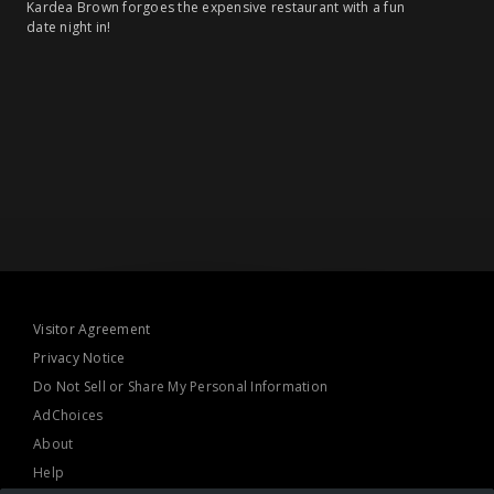
Kardea Brown forgoes the expensive restaurant with a fun
date night in!
Visitor Agreement
Privacy Notice
Do Not Sell or Share My Personal Information
AdChoices
About
Help