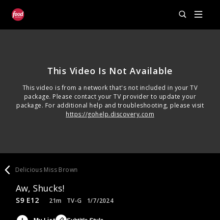
This Video Is Not Available
This video is from a network that's not included in your TV
package. Please contact your TV provider to update your
package. For additional help and troubleshooting, please visit
https://gohelp.discovery.com
Delicious Miss Brown
Aw, Shucks!
S9 E12
21m
TV-G
1/7/2024