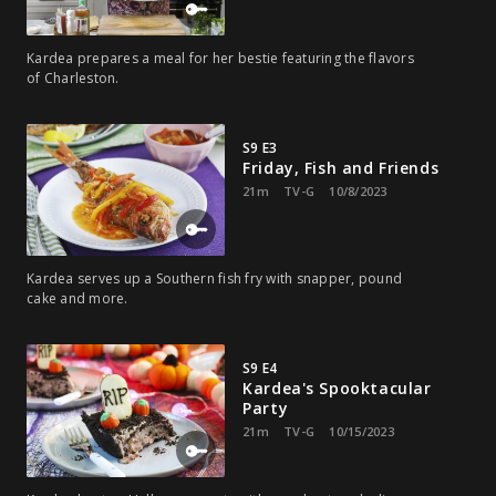
Kardea prepares a meal for her bestie featuring the flavors
of Charleston.
S9 E3
Friday, Fish and Friends
21m
TV-G
10/8/2023
Kardea serves up a Southern fish fry with snapper, pound
cake and more.
S9 E4
Kardea's Spooktacular
Party
21m
TV-G
10/15/2023