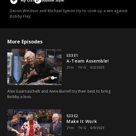
My List
Subtitle Style
Devon Windsor and Michael Symon try to cook up a win against
Bobby Flay.
More Episodes
S33 E1
A-Team Assemble!
21m
TV-G
6/2/2023
Alex Guarnaschelli and Anne Burrell try their best to bring
Bobby a loss.
S33 E2
Make It Work
21m
TV-G
6/9/2023