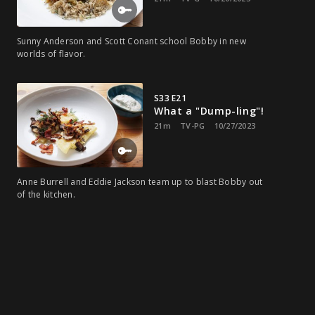
Sunny Anderson and Scott Conant school Bobby in new
worlds of flavor.
S33 E21
What a "Dump-ling"!
21m
TV-PG
10/27/2023
Anne Burrell and Eddie Jackson team up to blast Bobby out
of the kitchen.