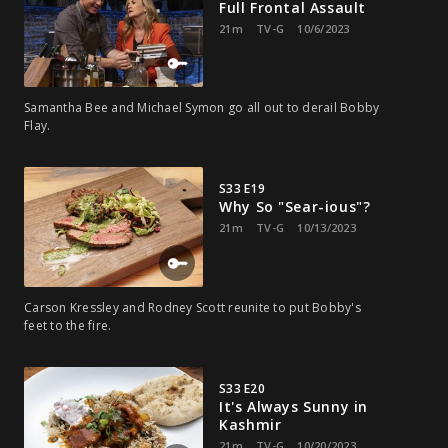
Full Frontal Assault
21m
TV-G
10/6/2023
Samantha Bee and Michael Symon go all out to derail Bobby
Flay.
S33 E19
Why So "Sear-ious"?
21m
TV-G
10/13/2023
Carson Kressley and Rodney Scott reunite to put Bobby's
feet to the fire.
S33 E20
It's Always Sunny in
Kashmir
21m
TV-G
10/20/2023