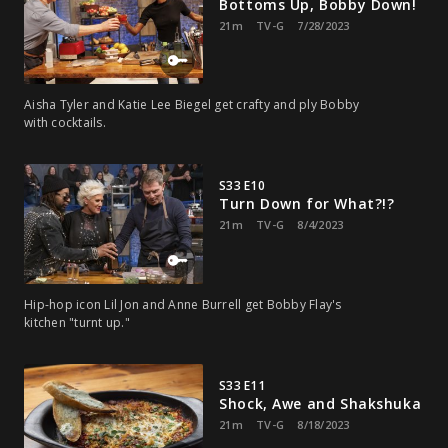
Bottoms Up, Bobby Down!
21m
TV-G
7/28/2023
Aisha Tyler and Katie Lee Biegel get crafty and ply Bobby
with cocktails.
S33 E10
Turn Down for What?!?
21m
TV-G
8/4/2023
Hip-hop icon Lil Jon and Anne Burrell get Bobby Flay's
kitchen "turnt up."
S33 E11
Shock, Awe and Shakshuka
21m
TV-G
8/18/2023