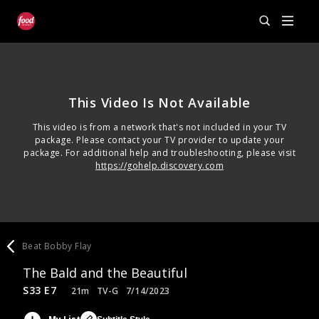
This Video Is Not Available
This video is from a network that's not included in your TV
package. Please contact your TV provider to update your
package. For additional help and troubleshooting, please visit
https://gohelp.discovery.com
Beat Bobby Flay
The Bald and the Beautiful
S33 E7
21m
TV-G
7/14/2023