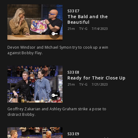
S33 E7
The Bald and the
Beautiful
21m
TV-G
7/14/2023
Devon Windsor and Michael Symon try to cook up a win
against Bobby Flay.
S33 E8
Ready for Their Close Up
21m
TV-G
7/21/2023
Geoffrey Zakarian and Ashley Graham strike a pose to
distract Bobby.
S33 E9