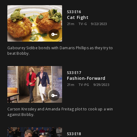
S33 E16
Cat Fight
21m
TV-G
9/22/2023
Gabourey Sidibe bonds with Damaris Phillips as they try to
beat Bobby.
S33 E17
Fashion-Forward
21m
TV-PG
9/29/2023
Carson Kressley and Amanda Freitag plot to cook up a win
against Bobby.
S33 E18