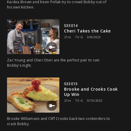
Kardea Brown and Kevin Pollak try to crowd Bobby out of
his own kitchen.
S33 E14
Cheri Takes the Cake
21m
TV-G
9/8/2023
Zac Young and Cheri Oteri are the perfect pair to ruin
Bobby's night.
S33 E15
Brooke and Crooks Cook
Up Win
21m
TV-G
9/15/2023
Brooke Williamson and Cliff Crooks back two contenders to
crack Bobby.