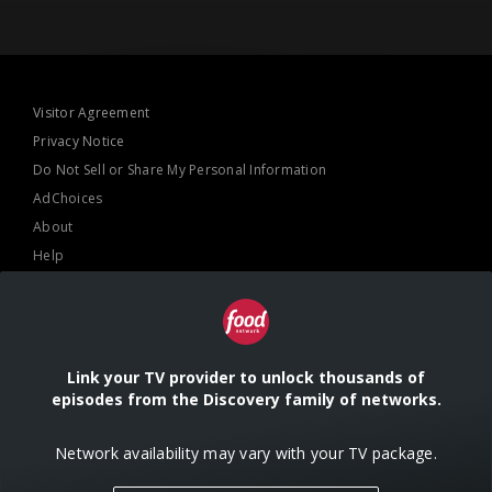
Visitor Agreement
Privacy Notice
Do Not Sell or Share My Personal Information
AdChoices
About
Help
TV Ratings
Online Closed Captioning
Accessibility
Link your TV provider to unlock thousands of
episodes from the Discovery family of networks.
Follow Us
Network availability may vary with your TV package.