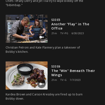
Chefs Tiffany Derry and Jet Tila try to wipe Bobby off the
"bibimbap."
S33 E5
Another "Flay" in The
Office
21m
TV-PG
6/30/2023
Christian Petroni and Kate Flannery plan a takeover of
Bobby's kitchen.
S33 E6
The "Win" Beneath Their
Wings
21m
TV-G
7/7/2023
Kardea Brown and Carson Kressley are fired up to burn
Bobby down.