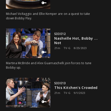
Michael Voltaggio and Ellie Kemper are on a quest to take
down Bobby Flay.
S33 E12
Nashville Hot, Bobby ...
Not
21m
TV-G
8/25/2023
Martina McBride and Alex Guarnaschelli join forces to tune
Bobby up.
S33 E13
This Kitchen's Crowded
21m
TV-G
9/1/2023