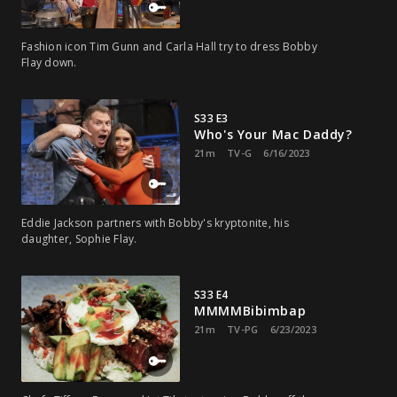
Fashion icon Tim Gunn and Carla Hall try to dress Bobby
Flay down.
S33 E3
Who's Your Mac Daddy?
21m
TV-G
6/16/2023
Eddie Jackson partners with Bobby's kryptonite, his
daughter, Sophie Flay.
S33 E4
MMMMBibimbap
21m
TV-PG
6/23/2023