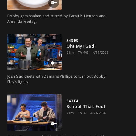
Bobby gets shaken and stirred by Taraji P. Henson and
Amanda Freitag.
S43 E3
Oh! My! Gad!
21m
TV-PG
4/17/2026
Josh Gad duets with Damaris Phillips to turn out Bobby
Flay's lights.
S43 E4
School That Fool
21m
TV-G
4/24/2026