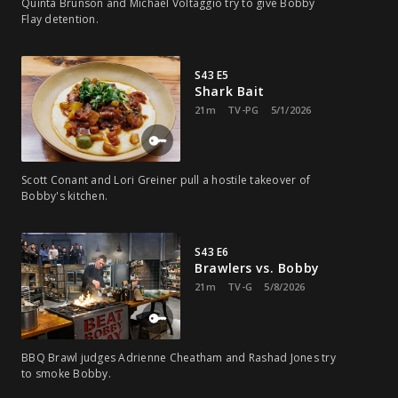
Quinta Brunson and Michael Voltaggio try to give Bobby
Flay detention.
S43 E5
Shark Bait
21m
TV-PG
5/1/2026
Scott Conant and Lori Greiner pull a hostile takeover of
Bobby's kitchen.
S43 E6
Brawlers vs. Bobby
21m
TV-G
5/8/2026
BBQ Brawl judges Adrienne Cheatham and Rashad Jones try
to smoke Bobby.