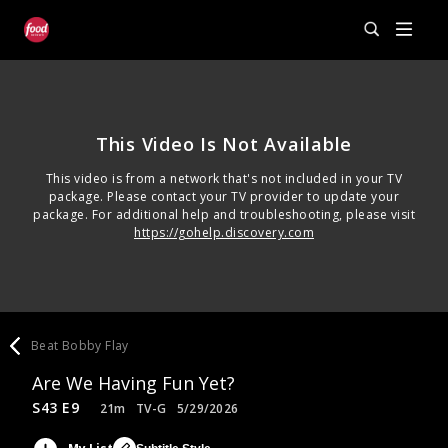
This Video Is Not Available
This video is from a network that's not included in your TV
package. Please contact your TV provider to update your
package. For additional help and troubleshooting, please visit
https://gohelp.discovery.com
Beat Bobby Flay
Are We Having Fun Yet?
S43 E9
21m
TV-G
5/29/2026