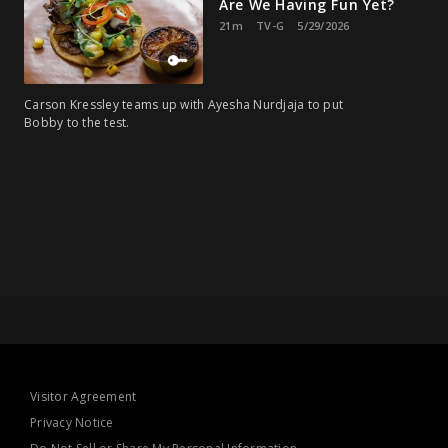
Are We Having Fun Yet?
21m
TV-G
5/29/2026
Carson Kressley teams up with Ayesha Nurdjaja to put
Bobby to the test.
Visitor Agreement
Privacy Notice