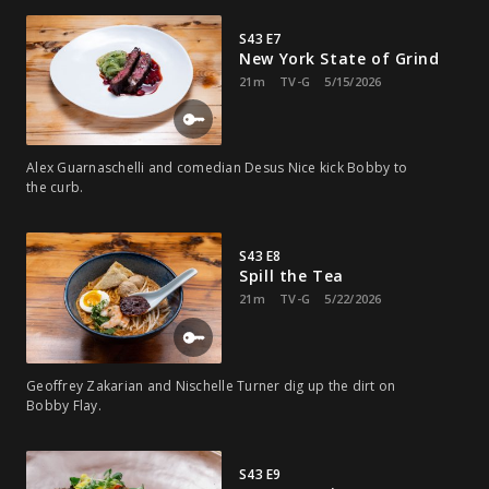
S43 E7
New York State of Grind
21m
TV-G
5/15/2026
Alex Guarnaschelli and comedian Desus Nice kick Bobby to
the curb.
S43 E8
Spill the Tea
21m
TV-G
5/22/2026
Geoffrey Zakarian and Nischelle Turner dig up the dirt on
Bobby Flay.
S43 E9