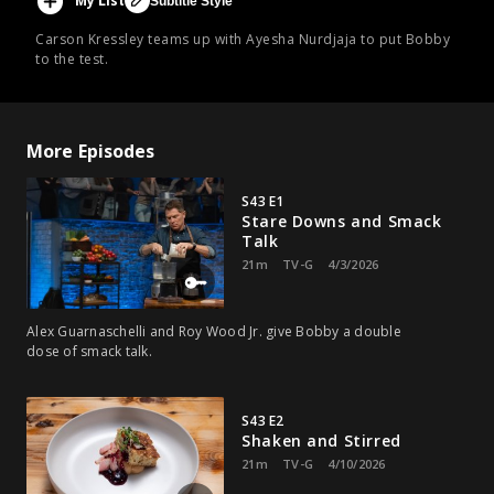
My List
Subtitle Style
Carson Kressley teams up with Ayesha Nurdjaja to put Bobby
to the test.
More Episodes
S43 E1
Stare Downs and Smack
Talk
21m
TV-G
4/3/2026
Alex Guarnaschelli and Roy Wood Jr. give Bobby a double
dose of smack talk.
S43 E2
Shaken and Stirred
21m
TV-G
4/10/2026