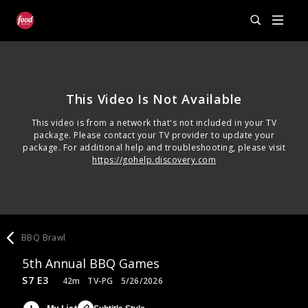
This Video Is Not Available
This video is from a network that's not included in your TV
package. Please contact your TV provider to update your
package. For additional help and troubleshooting, please visit
https://gohelp.discovery.com
BBQ Brawl
5th Annual BBQ Games
S7 E3
42m
TV-PG
5/26/2026