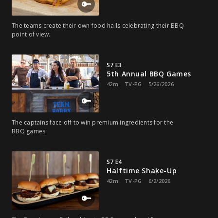
The teams create their own food halls celebrating their BBQ
point of view.
S7 E3
5th Annual BBQ Games
42m
TV-PG
5/26/2026
The captains face off to win premium ingredients for the
BBQ games.
S7 E4
Halftime Shake-Up
42m
TV-PG
6/2/2026