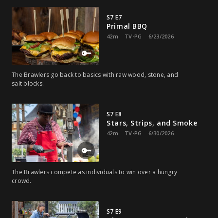
S7 E7
Primal BBQ
42m
TV-PG
6/23/2026
The Brawlers go back to basics with raw wood, stone, and
salt blocks.
S7 E8
Stars, Strips, and Smoke
42m
TV-PG
6/30/2026
The Brawlers compete as individuals to win over a hungry
crowd.
S7 E9