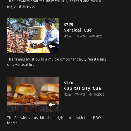
The Brawlers craft the ultimate BBQ spread and face a
major shake-up.
S7 E5
Vertical 'Cue
42m
TV-PG
6/9/2026
The teams must build a multi‑component BBQ feast using
only vertical fire.
S7 E6
Capital City 'Cue
42m
TV-PG
6/16/2026
The Brawlers must hit all the right notes with their BBQ
feasts.