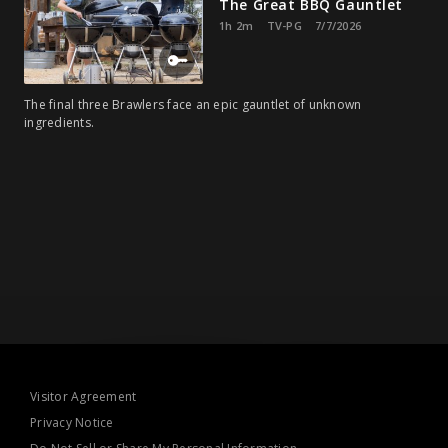
The Great BBQ Gauntlet
1h 2m
TV-PG
7/7/2026
The final three Brawlers face an epic gauntlet of unknown
ingredients.
Visitor Agreement
Privacy Notice