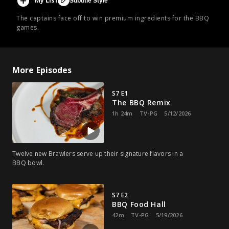
My List
Subtitle Style
The captains face off to win premium ingredients for the BBQ
games.
More Episodes
S7 E1
The BBQ Remix
1h 24m
TV-PG
5/12/2026
Twelve new Brawlers serve up their signature flavors in a
BBQ bowl.
S7 E2
BBQ Food Hall
42m
TV-PG
5/19/2026