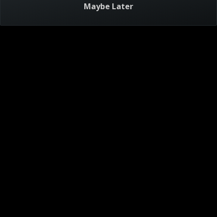
Maybe Later
Visitor Agreement
Privacy Notice
Do Not Sell or Share My Personal Information
AdChoices
About
Help
TV Ratings
Online Closed Captioning
Accessibility
Follow Us