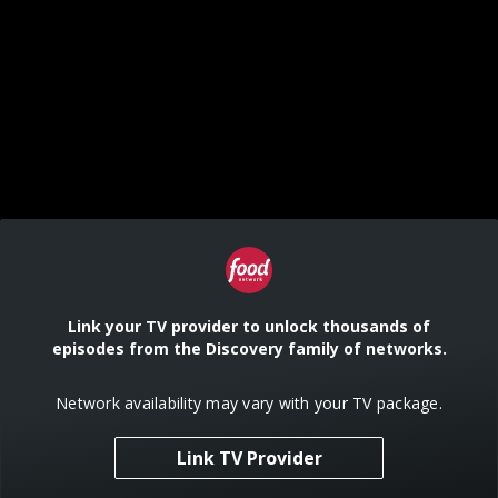
Link your TV provider to unlock thousands of
episodes from the Discovery family of networks.
Network availability may vary with your TV package.
Link TV Provider