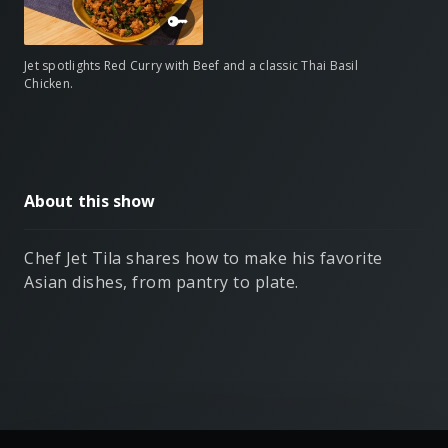
Jet spotlights Red Curry with Beef and a classic Thai Basil
Chicken.
About this show
Chef Jet Tila shares how to make his favorite
Asian dishes, from pantry to plate.