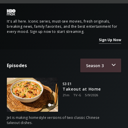
It's all here. Iconic series, must-see movies, fresh originals,
breaking news, family favorites, and the best entertainment for
every mood. Sign up now to start streaming.
Sign Up Now
Episodes
Season
3
S3 E1
Takeout at Home
21m
TV-G
5/9/2026
Jet is making homestyle versions of two classic Chinese
takeout dishes.