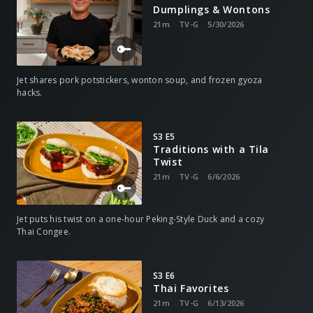
Dumplings & Wontons
21m
TV-G
5/30/2026
Jet shares pork potstickers, wonton soup, and frozen gyoza
hacks.
S3 E5
Traditions with a Tila
Twist
21m
TV-G
6/6/2026
Jet puts his twist on a one-hour Peking-Style Duck and a cozy
Thai Congee.
S3 E6
Thai Favorites
21m
TV-G
6/13/2026