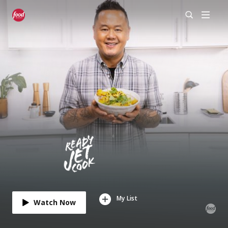
My List
Watch Now