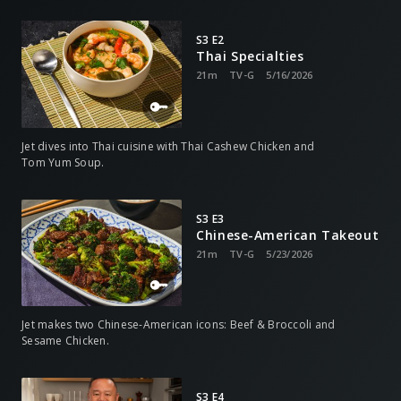
S3 E2
Thai Specialties
21m
TV-G
5/16/2026
Jet dives into Thai cuisine with Thai Cashew Chicken and
Tom Yum Soup.
S3 E3
Chinese-American Takeout
21m
TV-G
5/23/2026
Jet makes two Chinese-American icons: Beef & Broccoli and
Sesame Chicken.
S3 E4