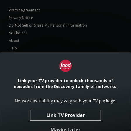
Visitor Agreement
Privacy Notice
Do Not Sell or Share My Personal Information
AdChoices
About
Help
TV Ratings
Online Closed Captioning
Accessibility
Link your TV provider to unlock thousands of
episodes from the Discovery family of networks.
Follow Us
Network availability may vary with your TV package.
Link TV Provider
© 2024 Warner Bros. Discovery, Inc. or its subsidiaries and affiliates. All
Maybe Later