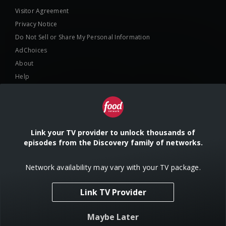
Visitor Agreement
Privacy Notice
Do Not Sell or Share My Personal Information
AdChoices
About
Help
TV Ratings
Online Closed Captioning
Accessibility
Link your TV provider to unlock thousands of
episodes from the Discovery family of networks.
Follow Us
Network availability may vary with your TV package.
Link TV Provider
© 2024 Warner Bros. Discovery, Inc. or its subsidiaries and affiliates. All
Maybe Later
rights reserved