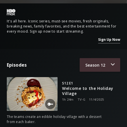
It's all here. Iconic series, must-see movies, fresh originals,
breaking news, family favorites, and the best entertainment for
every mood. Sign up now to start streaming.
Sign Up Now
Episodes
Season
12
S12 E1
Welcome to the Holiday
Village
1h 24m
TV-G
11/4/2025
The teams create an edible holiday village with a dessert
from each baker.