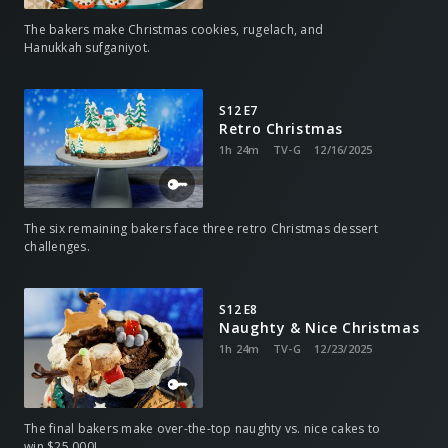
The bakers make Christmas cookies, rugelach, and
Hanukkah sufganiyot.
S12 E7
Retro Christmas
1h 24m
TV-G
12/16/2025
The six remaining bakers face three retro Christmas dessert
challenges.
S12 E8
Naughty & Nice Christmas
1h 24m
TV-G
12/23/2025
The final bakers make over-the-top naughty vs. nice cakes to
win $25,000!