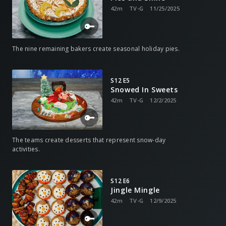
42m
TV-G
11/25/2025
The nine remaining bakers create seasonal holiday pies.
S12 E5
Snowed In Sweets
42m
TV-G
12/2/2025
The teams create desserts that represent snow-day
activities.
S12 E6
Jingle Mingle
42m
TV-G
12/9/2025