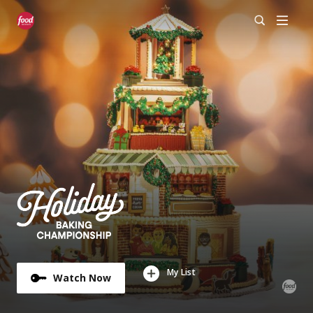
My List
Watch Now