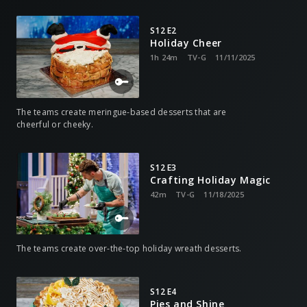
S12 E2
Holiday Cheer
1h 24m
TV-G
11/11/2025
The teams create meringue-based desserts that are
cheerful or cheeky.
S12 E3
Crafting Holiday Magic
42m
TV-G
11/18/2025
The teams create over-the-top holiday wreath desserts.
S12 E4
Pies and Shine