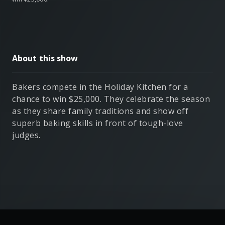
About this show
Bakers compete in the Holiday Kitchen for a
chance to win $25,000. They celebrate the season
as they share family traditions and show off
superb baking skills in front of tough-love
judges.